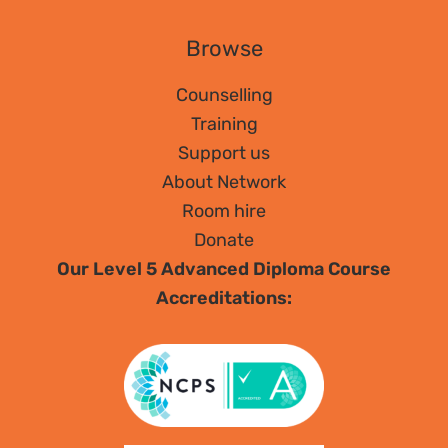
Browse
Counselling
Training
Support us
About Network
Room hire
Donate
Our Level 5 Advanced Diploma Course
Accreditations: