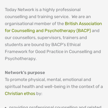
Today Network is a highly professional
counselling and training service. We are an
organisational member of the
British Association
for Counselling and Psychotherapy (BACP)
and
our counsellors, supervisors, trainers and
students are bound by BACP’s Ethical
Framework for Good Practice in Counselling and
Psychotherapy.
Network’s purpose
To promote physical, mental, emotional and
spiritual health and well-being in the context of a
Christian ethos
by:
providing professional counselling and related