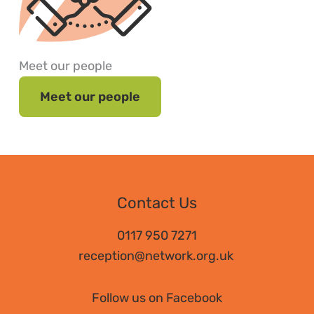
Meet our people
Meet our people
Contact Us
0117 950 7271
reception@network.org.uk
Follow us on Facebook