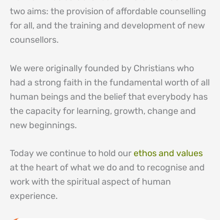
two aims: the provision of affordable counselling
for all, and the training and development of new
counsellors.
We were originally founded by Christians who
had a strong faith in the fundamental worth of all
human beings and the belief that everybody has
the capacity for learning, growth, change and
new beginnings.
Today we continue to hold our
ethos and values
at the heart of what we do and to recognise and
work with the spiritual aspect of human
experience.