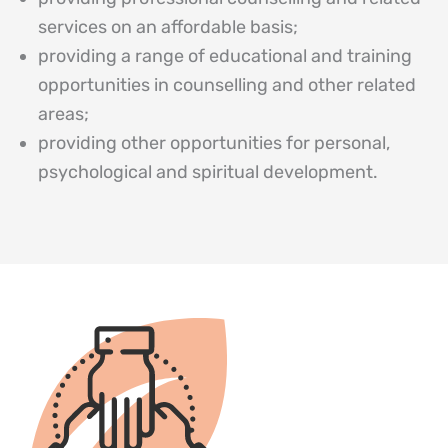
services on an affordable basis;
providing a range of educational and training
opportunities in counselling and other related
areas;
providing other opportunities for personal,
psychological and spiritual development.