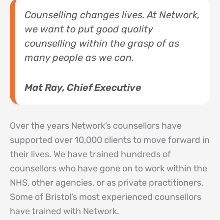
Counselling changes lives. At Network,
we want to put good quality
counselling within the grasp of as
many people as we can.
Mat Ray, Chief Executive
Over the years Network’s counsellors have
supported over 10,000 clients to move forward in
their lives. We have trained hundreds of
counsellors who have gone on to work within the
NHS, other agencies, or as private practitioners.
Some of Bristol’s most experienced counsellors
have trained with Network.