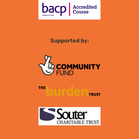
Supported by: