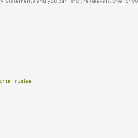
 Statements and you can find the relevant one for you 
or or Trustee