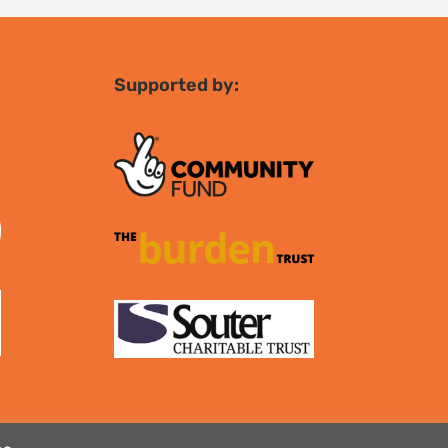
Supported by: