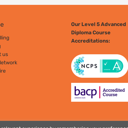
se
Our Level 5 Advanced
Diploma Course
ling
Accreditations:
g
t us
Network
ire
tee no. 01951370