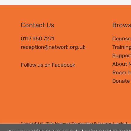
Contact Us
Brow
0117 950 7271
Counsel
reception@network.org.uk
Trainin
Suppor
About 
Follow us on Facebook
Room h
Donate
Copyright © 2026 Network Counselling & Training Limited
Registered
charity no. 292801
|
Company limited by guaran