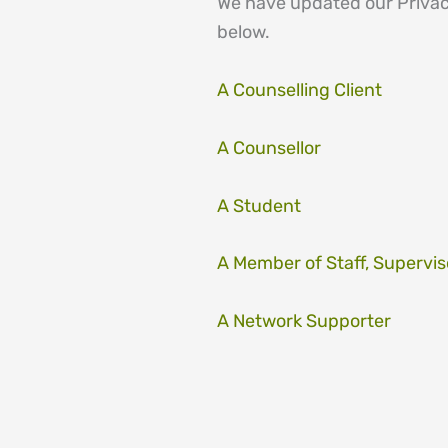
We have updated our Privacy
below.
A Counselling Client
A Counsellor
A Student
A Member of Staff, Supervis
A Network Supporter