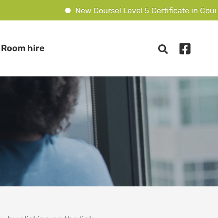
New Course! Level 5 Certificate in Counsel
Room hire