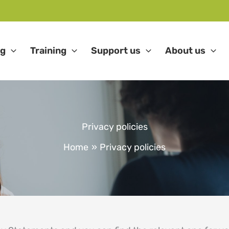
ng
Training
Support us
About us
Privacy policies
Home
Privacy policies