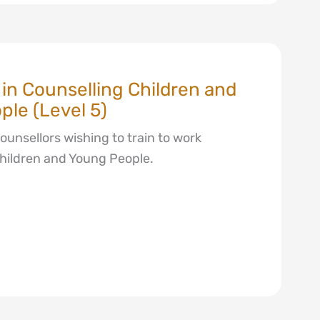
e in Counselling Children and
le (Level 5)
counsellors wishing to train to work
Children and Young People.