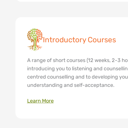
Introductory Courses
A range of short courses (12 weeks, 2-3 h
introducing you to listening and counselling
centred counselling and to developing yo
understanding and self-acceptance.
Learn More