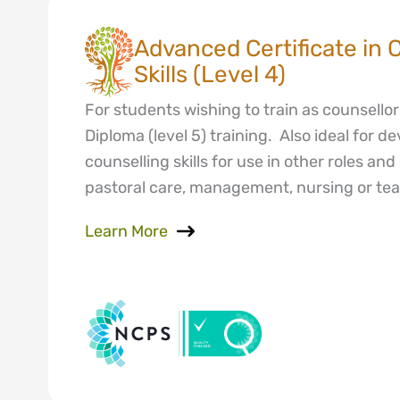
Advanced Certificate in 
Skills (Level 4)
For students wishing to train as counsellor
Diploma (level 5) training. Also ideal for d
counselling skills for use in other roles an
pastoral care, management, nursing or tea
Learn More