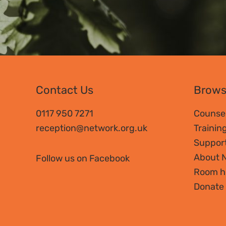
Contact Us
Brow
0117 950 7271
Counsel
reception@network.org.uk
Trainin
Suppor
About 
Follow us on Facebook
Room h
Donate