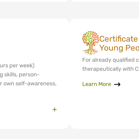
Certificat
Young Peop
For already qualified 
ours per week)
therapeutically with 
 skills, person-
ur own self-awareness,
Learn More