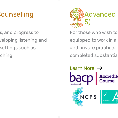
Counselling
Advanced D
5)
s, and progress to
For those who wish to 
eveloping listening and
equipped to work in a 
d settings such as
and private practice.
ching.
completed substantial 
Learn More