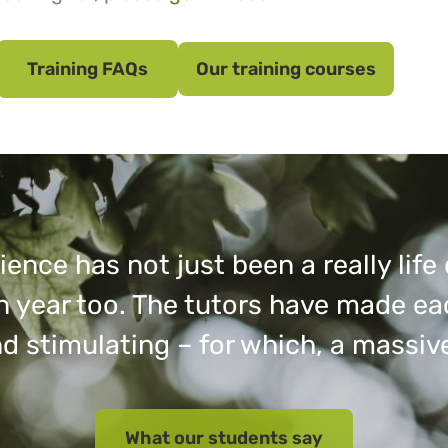
Training FAQs
Our training courses
ence has not just been a really lif
fun year too. The tutors have made e
d stimulating – for which, a massiv
What our students say