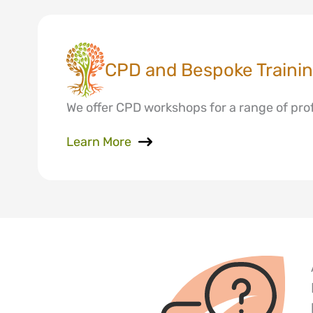
CPD and Bespoke Traini
We offer CPD workshops for a range of profe
Learn More