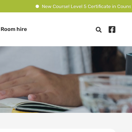
New Course! Level 5 Certificate in Counselling C
Room hire