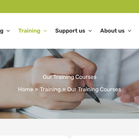
ng
Training
Support us
About us
Our Training Courses
Home
Training
Our Training Courses