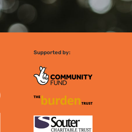
Supported by: