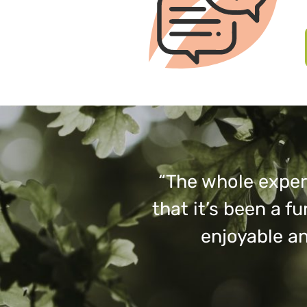
“The whole experi
that it’s been a 
enjoyable an