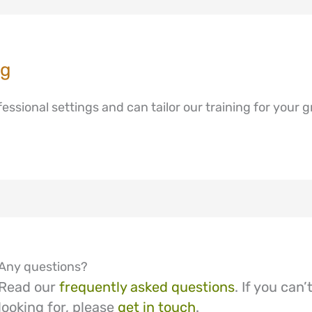
ng
ssional settings and can tailor our training for your g
Any questions?
Read our
frequently asked questions
. If you can
looking for, please
get in touch
.