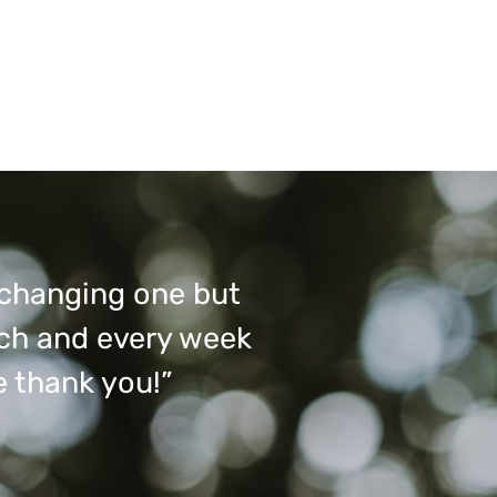
e changing one but
ach and every week
e thank you!”