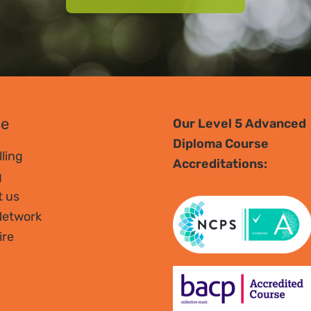
se
Our Level 5 Advanced
Diploma Course
ling
Accreditations:
g
t us
Network
ire