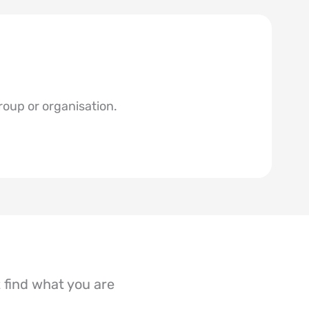
roup or organisation.
’t find what you are