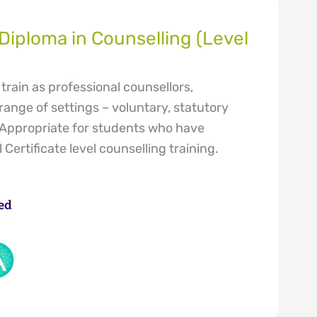
iploma in Counselling (Level
train as professional counsellors,
range of settings – voluntary, statutory
 Appropriate for students who have
Certificate level counselling training.