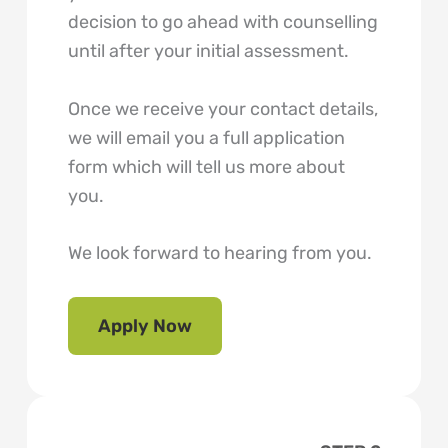
decision to go ahead with counselling
until after your initial assessment.
Once we receive your contact details,
we will email you a full application
form which will tell us more about
you.
We look forward to hearing from you.
Apply Now