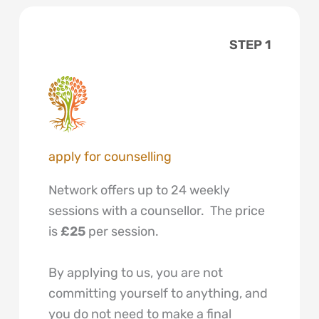
STEP 1
apply for counselling
Network offers up to 24 weekly
sessions with a counsellor. The price
is
£25
per session.
By applying to us, you are not
committing yourself to anything, and
you do not need to make a final