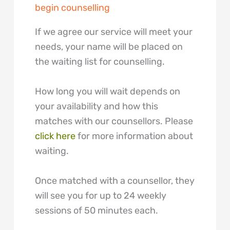
begin counselling
If we agree our service will meet your
needs, your name will be placed on
the waiting list for counselling.
How long you will wait depends on
your availability and how this
matches with our counsellors. Please
click here
for more information about
waiting.
Once matched with a counsellor, they
will see you for up to 24 weekly
sessions of 50 minutes each.