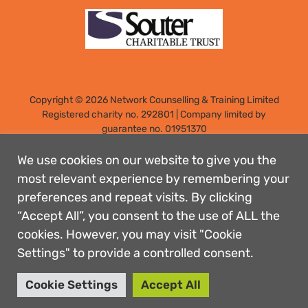
Copyright © 2026 Network Counselling & Training Limited
Registered
charity no. 292801
|
Company limited by
guarantee no. 01951370
Registered address: Elm Park, Filton, Bristol, England, BS34
7PS
We use cookies on our website to give you the
Designed by: Rebecca Holdstock
most relevant experience by remembering your
preferences and repeat visits. By clicking
Contact us
“Accept All”, you consent to the use of ALL the
Privacy policies
cookies. However, you may visit "Cookie
Safeguarding
Settings" to provide a controlled consent.
Complaints Procedure
Accessibility
Cookie Settings
Accept All