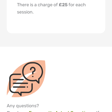
There is a charge of
£25
for each
session.
Any questions?