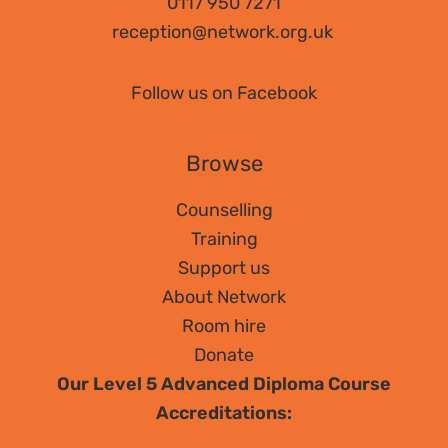
0117 950 7271
reception@network.org.uk
Follow us on Facebook
Browse
Counselling
Training
Support us
About Network
Room hire
Donate
Our Level 5 Advanced Diploma Course
Accreditations: