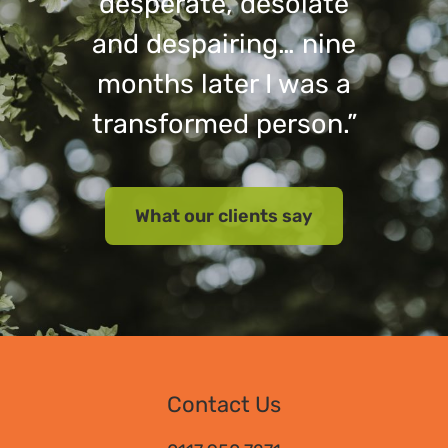
desperate, desolate
and despairing… nine
months later I was a
transformed person.”
What our clients say
Contact Us