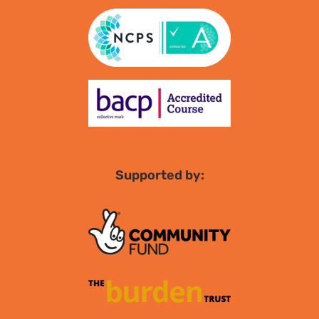
Supported by: