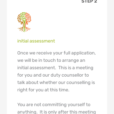
STEP 2
initial assessment
Once we receive your full application,
we will be in touch to arrange an
initial assessment. This is a meeting
for you and our duty counsellor to
talk about whether our counselling is
right for you at this time.
You are not committing yourself to
anything. It is only after this meeting