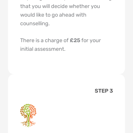
that you will decide whether you
would like to go ahead with
counselling.
There is a charge of
£25
for your
initial assessment.
STEP 3