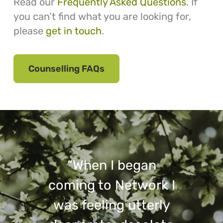
Read our
Frequently Asked Questions
. If
you can’t find what you are looking for,
please
get in touch
.
Counselling FAQs
“When I began
coming to Network I
was feeling utterly