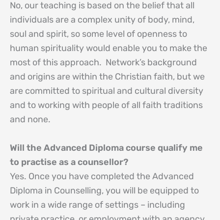
No, our teaching is based on the belief that all
individuals are a complex unity of body, mind,
soul and spirit, so some level of openness to
human spirituality would enable you to make the
most of this approach. Network’s background
and origins are within the Christian faith, but we
are committed to spiritual and cultural diversity
and to working with people of all faith traditions
and none.
Will the Advanced Diploma course qualify me
to practise as a counsellor?
Yes. Once you have completed the Advanced
Diploma in Counselling, you will be equipped to
work in a wide range of settings – including
private practice, or employment with an agency