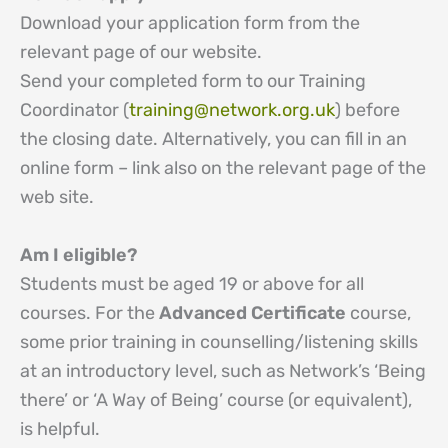
Download your application form from the
relevant page of our website.
Send your completed form to our Training
Coordinator (
training@network.org.uk
) before
the closing date. Alternatively, you can fill in an
online form – link also on the relevant page of the
web site.
Am I eligible?
Students must be aged 19 or above for all
courses. For the
Advanced Certificate
course,
some prior training in counselling/listening skills
at an introductory level, such as Network’s ‘Being
there’ or ‘A Way of Being’ course (or equivalent),
is helpful.