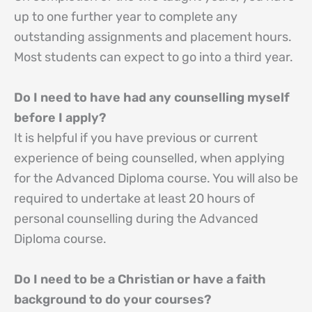
up to one further year to complete any
outstanding assignments and placement hours.
Most students can expect to go into a third year.
Do I need to have had any counselling myself
before I apply?
It is helpful if you have previous or current
experience of being counselled, when applying
for the Advanced Diploma course. You will also be
required to undertake at least 20 hours of
personal counselling during the Advanced
Diploma course.
Do I need to be a Christian or have a faith
background to do your courses?