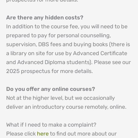
Are there any hidden costs?
In addition to the course fee, you will need to be
prepared to pay for personal counselling,
supervision, DBS fees and buying books (there is
a library on site for use by Advanced Certificate
and Advanced Diploma students). Please see our
2025 prospectus for more details.
Do you offer any online courses?
Not at the higher level, but we occasionally
deliver an introductory course remotely, online.
What if I need to make a complaint?
Please click
here
to find out more about our