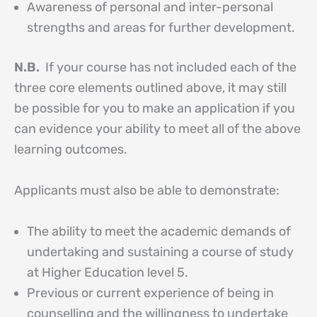
Awareness of personal and inter-personal
strengths and areas for further development.
N.B.
If your course has not included each of the
three core elements outlined above, it may still
be possible for you to make an application if you
can evidence your ability to meet all of the above
learning outcomes.
Applicants must also be able to demonstrate:
The ability to meet the academic demands of
undertaking and sustaining a course of study
at Higher Education level 5.
Previous or current experience of being in
counselling and the willingness to undertake