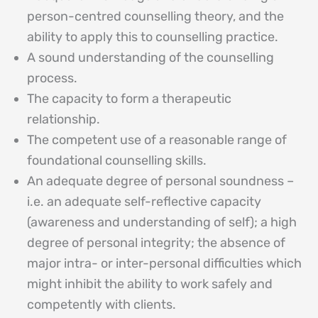
person-centred counselling theory, and the
ability to apply this to counselling practice.
A sound understanding of the counselling
process.
The capacity to form a therapeutic
relationship.
The competent use of a reasonable range of
foundational counselling skills.
An adequate degree of personal soundness –
i.e. an adequate self-reflective capacity
(awareness and understanding of self); a high
degree of personal integrity; the absence of
major intra- or inter-personal difficulties which
might inhibit the ability to work safely and
competently with clients.