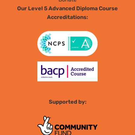
Our Level 5 Advanced Diploma Course
Accreditations:
Supported by: