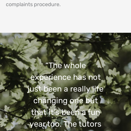
complaints procedure.
“The whole
experience has not
just been a really life
changing one but
that it’s been a fun
year too. The tutors