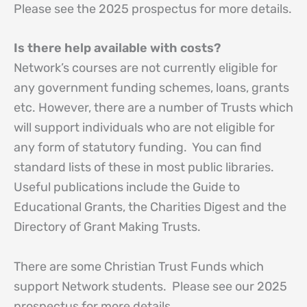
Please see the 2025 prospectus for more details.
Is there help available with costs?
Network’s courses are not currently eligible for
any government funding schemes, loans, grants
etc. However, there are a number of Trusts which
will support individuals who are not eligible for
any form of statutory funding. You can find
standard lists of these in most public libraries.
Useful publications include the Guide to
Educational Grants, the Charities Digest and the
Directory of Grant Making Trusts.
There are some Christian Trust Funds which
support Network students. Please see our 2025
prospectus for more details.