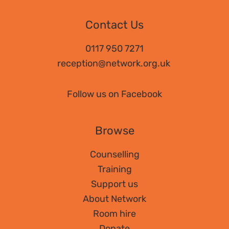
Contact Us
0117 950 7271
reception@network.org.uk
Follow us on Facebook
Browse
Counselling
Training
Support us
About Network
Room hire
Donate