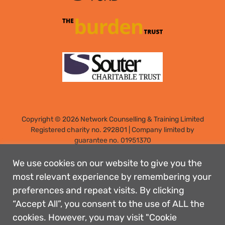
Copyright © 2026 Network Counselling & Training Limited
Registered
charity no. 292801
|
Company limited by
guarantee no. 01951370
Registered address: Elm Park, Filton, Bristol, England, BS34
7PS
We use cookies on our website to give you the
Designed by: Rebecca Holdstock
most relevant experience by remembering your
preferences and repeat visits. By clicking
Contact us
“Accept All”, you consent to the use of ALL the
Privacy policies
cookies. However, you may visit "Cookie
Safeguarding