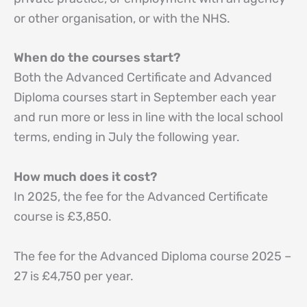
or other organisation, or with the NHS.
When do the courses start?
Both the Advanced Certificate and Advanced
Diploma courses start in September each year
and run more or less in line with the local school
terms, ending in July the following year.
How much does it cost?
In 2025, the fee for the Advanced Certificate
course is £3,850.
The fee for the Advanced Diploma course 2025 –
27 is £4,750 per year.