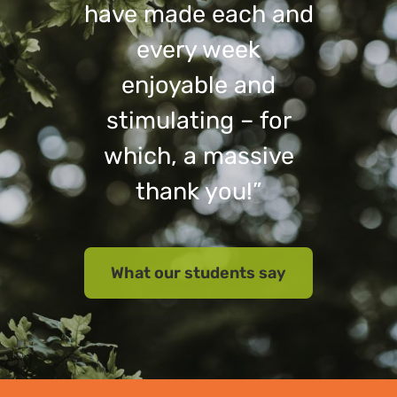
have made each and
every week
enjoyable and
stimulating – for
which, a massive
thank you!”
What our students say