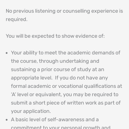
No previous listening or counselling experience is
required.
You will be expected to show evidence of:
Your ability to meet the academic demands of
the course, through undertaking and
sustaining a prior course of study at an
appropriate level. If you do not have any
formal academic or vocational qualifications at
‘A’ level or equivalent, you may be required to
submit a short piece of written work as part of
your application.
A basic level of self-awareness and a
commitment to your personal growth and