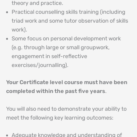
theory and practice.
Practical counselling skills training (including
triad work and some tutor observation of skills
work).
Some focus on personal development work
(e.g. through large or small groupwork,
engagement in self-reflective
exercises/journalling).
Your Certificate level course must have been
completed within the past five years
.
You will also need to demonstrate your ability to
meet the following key learning outcomes:
Adequate knowledge and understanding of