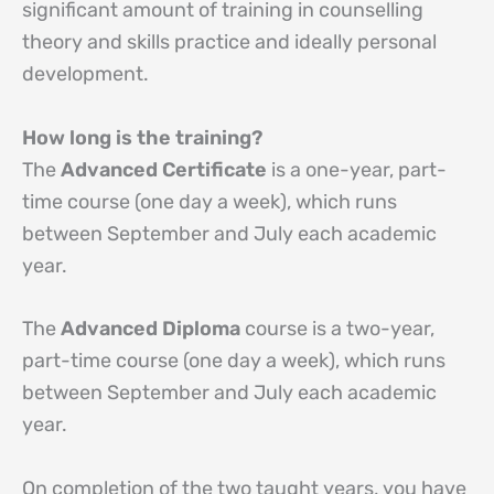
significant amount of training in counselling
theory and skills practice and ideally personal
development.
How long is the training?
The
Advanced Certificate
is a one-year, part-
time course (one day a week), which runs
between September and July each academic
year.
The
Advanced Diploma
course is a two-year,
part-time course (one day a week), which runs
between September and July each academic
year.
On completion of the two taught years, you have