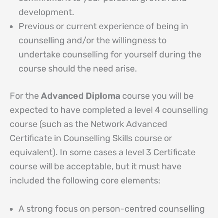
development.
Previous or current experience of being in
counselling and/or the willingness to
undertake counselling for yourself during the
course should the need arise.
For the
Advanced Diploma
course you will be
expected to have completed a level 4 counselling
course (such as the Network Advanced
Certificate in Counselling Skills course or
equivalent). In some cases a level 3 Certificate
course will be acceptable, but it must have
included the following core elements:
A strong focus on person-centred counselling