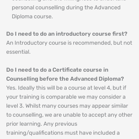
personal counselling during the Advanced
Diploma course.
Do I need to do an introductory course first?
An Introductory course is recommended, but not
essential.
Do I need to do a Certificate course in
Counselling before the Advanced Diploma?
Yes. Ideally this will be a course at level 4, but if
your training is comparable we may consider a
level 3. Whilst many courses may appear similar
to counselling, we are unable to accept any other
prior learning. Any previous
training/qualifications must have included a