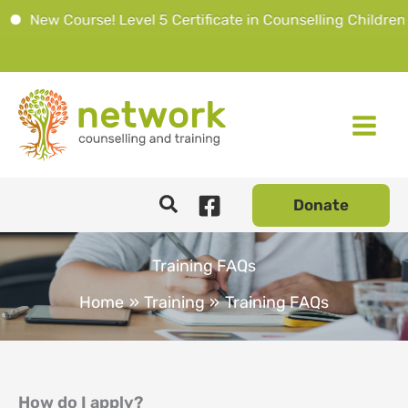
 Course! Level 5 Certificate in Counselling Children & You
Skip
to
content
Donate
Training FAQs
Home
Training
Training FAQs
How do I apply?