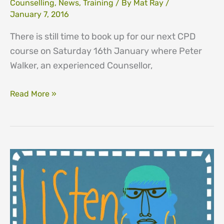
Counselling
,
News
,
Training
/ By
Mat Ray
/
January 7, 2016
There is still time to book up for our next CPD
course on Saturday 16th January where Peter
Walker, an experienced Counsellor,
16th
Read More »
January
–
Still
time
to
book
for
CPD
–