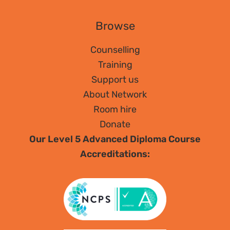
Browse
Counselling
Training
Support us
About Network
Room hire
Donate
Our Level 5 Advanced Diploma Course
Accreditations: