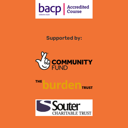
Supported by: