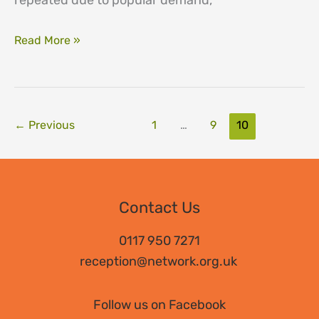
repeated due to popular demand,
CPD
Read More »
days
←
Previous
1
…
9
10
Contact Us
0117 950 7271
reception@network.org.uk
Follow us on Facebook