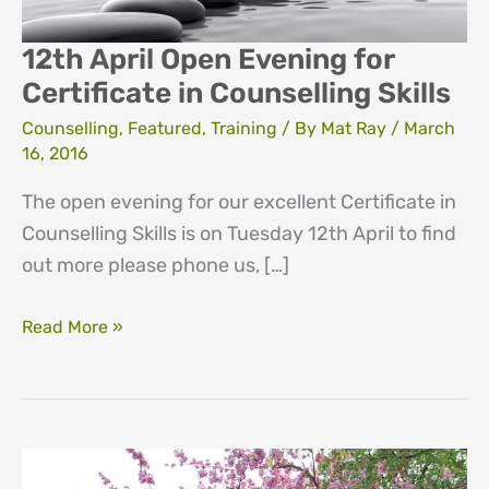
12th April Open Evening for
Certificate in Counselling Skills
Counselling
,
Featured
,
Training
/ By
Mat Ray
/
March
16, 2016
The open evening for our excellent Certificate in
Counselling Skills is on Tuesday 12th April to find
out more please phone us, […]
12th
Read More »
April
Open
Evening
for
Certificate