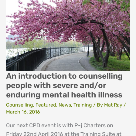
in
Counselling
Skills
An introduction to counselling
people with severe and/or
enduring mental health illness
Counselling
,
Featured
,
News
,
Training
/ By
Mat Ray
/
March 16, 2016
Our next CPD event is with P-j Charters on
Friday 22nd April 2016 at the Training Suite at