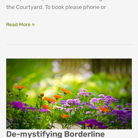
the Courtyard. To book please phone or
An
Read More »
introduction
to
counselling
people
with
severe
and/or
enduring
mental
health
illness
De-mystifying Borderline