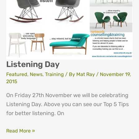
Listening Day
Featured
,
News
,
Training
/ By
Mat Ray
/
November 19,
2015
On Friday 27th November we will be celebrating
Listening Day. Above you can see our Top 5 Tips
for better listening. On
Listening
Read More »