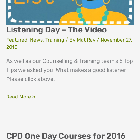
“I
don’t
work
Listening Day – The Video
with
Featured
,
News
,
Training
/ By
Mat Ray
/
November 27,
addiction!”
2015
As well as our Counselling & Training team’s 5 Top
Tips we asked you ‘What makes a good listener’
Please click above.
Listening
Read More »
Day
–
The
Video
CPD One Day Courses for 2016