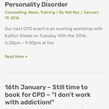
Personality Disorder
Counselling
,
News
,
Training
/ By
Mat Ray
/
January
19, 2016
Our next CPD event is an evening workshop with
Kaitlyn Steele on Tuesday 15th Mar 2016 ,
6:30pm – 9:00pm at the
De-
Read More »
mystifying
Borderline
Personality
Disorder
16th January – Still time to
book for CPD – “I don’t work
with addiction!”