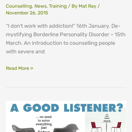
Counselling
,
News
,
Training
/ By
Mat Ray
/
November 26, 2015
“I don’t work with addiction!” 16th January. De-
mystifying Borderline Personality Disorder – 15th
March. An introduction to counselling people
with severe and
CPD
Read More »
One
Day
Courses
for
2016