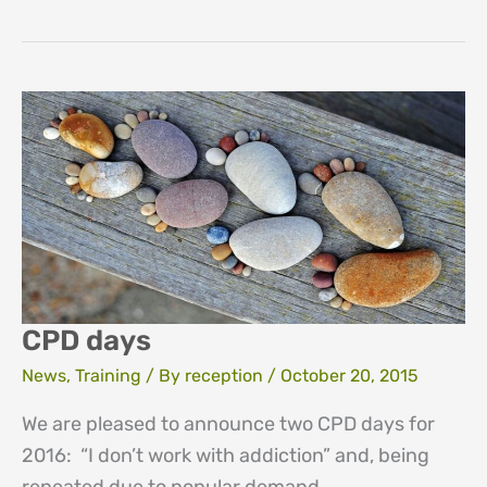
Day
CPD days
News
,
Training
/ By
reception
/
October 20, 2015
We are pleased to announce two CPD days for
2016: “I don’t work with addiction” and, being