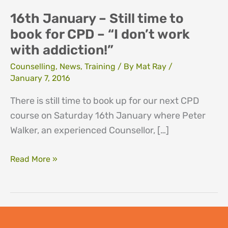
16th January – Still time to
book for CPD – “I don’t work
with addiction!”
Counselling
,
News
,
Training
/ By
Mat Ray
/
January 7, 2016
There is still time to book up for our next CPD
course on Saturday 16th January where Peter
Walker, an experienced Counsellor, […]
16th
Read More »
January
–
Still
time