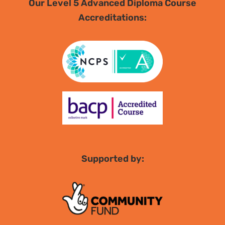
Our Level 5 Advanced Diploma Course
Accreditations:
Supported by: