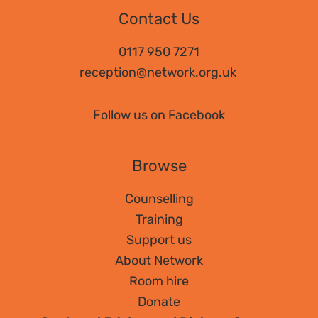
to
Contact Us
book
for
0117 950 7271
CPD
reception@network.org.uk
–
“I
Follow us on Facebook
don’t
work
Browse
with
addiction!”
Counselling
Training
Support us
About Network
Room hire
Donate