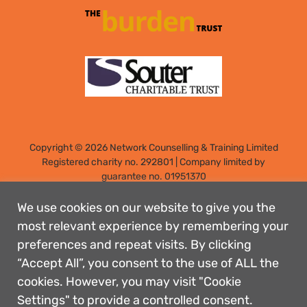
Copyright © 2026 Network Counselling & Training Limited
Registered
charity no. 292801
|
Company limited by
guarantee no. 01951370
Registered address: Elm Park, Filton, Bristol, England, BS34
7PS
We use cookies on our website to give you the
Designed by: Rebecca Holdstock
most relevant experience by remembering your
preferences and repeat visits. By clicking
Contact us
“Accept All”, you consent to the use of ALL the
Privacy policies
cookies. However, you may visit "Cookie
Safeguarding
Settings" to provide a controlled consent.
Complaints Procedure