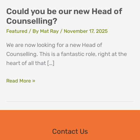
Could you be our new Head of
Counselling?
Featured
/ By
Mat Ray
/
November 17, 2025
We are now looking for a new Head of
Counselling. This is a fantastic role, right at the
heart of all that […]
Could
Read More »
you
be
our
new
Head
Contact Us
of