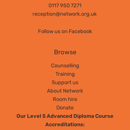
Counselling?
0117 950 7271
reception@network.org.uk
Follow us on Facebook
Browse
Counselling
Training
Support us
About Network
Room hire
Donate
Our Level 5 Advanced Diploma Course
Accreditations: