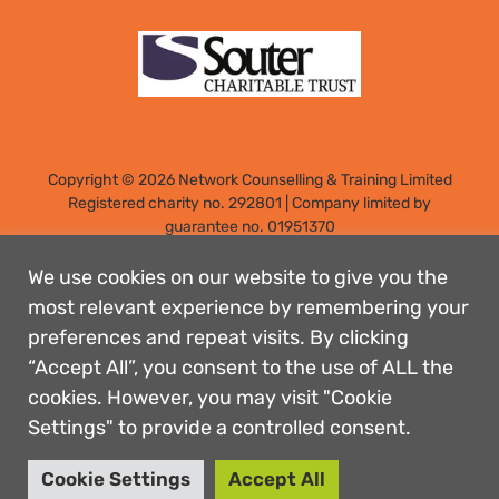
Copyright © 2026 Network Counselling & Training Limited
Registered
charity no. 292801
|
Company limited by
guarantee no. 01951370
Registered address: Elm Park, Filton, Bristol, England, BS34
7PS
We use cookies on our website to give you the
Designed by: Rebecca Holdstock
most relevant experience by remembering your
preferences and repeat visits. By clicking
Contact us
“Accept All”, you consent to the use of ALL the
Privacy policies
cookies. However, you may visit "Cookie
Safeguarding
Settings" to provide a controlled consent.
Complaints Procedure
Accessibility
Cookie Settings
Accept All