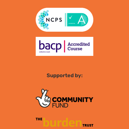
Supported by: