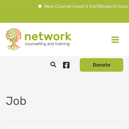
New Course! Level 5 Certificate in Coun
Skip
to
content
Donate
Job