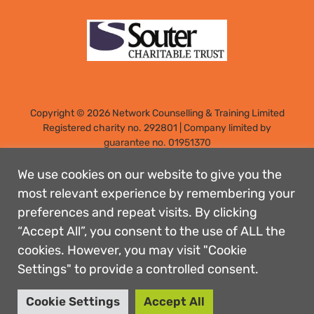
Copyright © 2026 Network Counselling & Training Limited
Registered
charity no. 292801
|
Company limited by
guarantee no. 01951370
Registered address: Elm Park, Filton, Bristol, England, BS34
7PS
We use cookies on our website to give you the
Designed by: Rebecca Holdstock
most relevant experience by remembering your
preferences and repeat visits. By clicking
Contact us
“Accept All”, you consent to the use of ALL the
Privacy policies
cookies. However, you may visit "Cookie
Safeguarding
Settings" to provide a controlled consent.
Complaints Procedure
Accessibility
Cookie Settings
Accept All