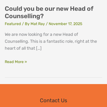
Could you be our new Head of
Counselling?
Featured
/ By
Mat Ray
/
November 17, 2025
We are now looking for a new Head of
Counselling. This is a fantastic role, right at the
heart of all that […]
Could
Read More »
you
be
our
new
Head
Contact Us
of