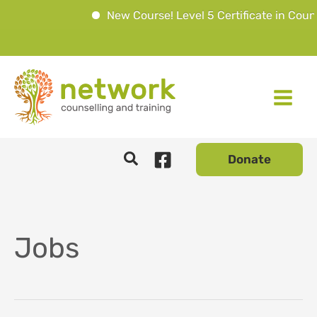
New Course! Level 5 Certificate in Couns
Skip
to
content
Donate
Jobs