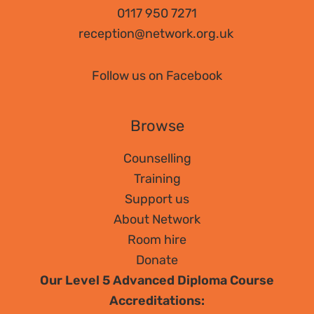
Counselling?
0117 950 7271
reception@network.org.uk
Follow us on Facebook
Browse
Counselling
Training
Support us
About Network
Room hire
Donate
Our Level 5 Advanced Diploma Course
Accreditations: