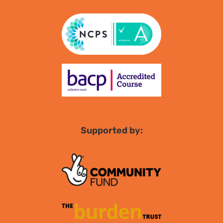
Supported by: