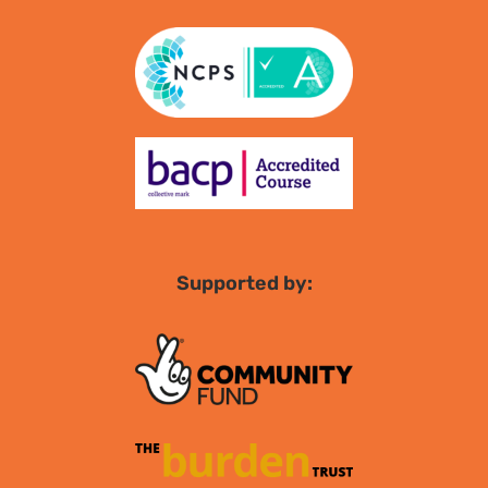
Supported by: