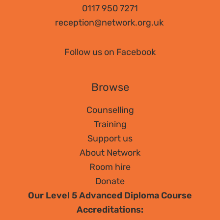
0117 950 7271
reception@network.org.uk
Follow us on Facebook
Browse
Counselling
Training
Support us
About Network
Room hire
Donate
Our Level 5 Advanced Diploma Course
Accreditations: