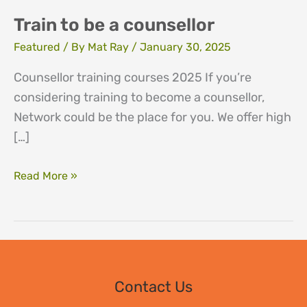
Train to be a counsellor
Featured
/ By
Mat Ray
/
January 30, 2025
Counsellor training courses 2025 If you’re
considering training to become a counsellor,
Network could be the place for you. We offer high
[…]
Train
Read More »
to
be
a
counsellor
Contact Us