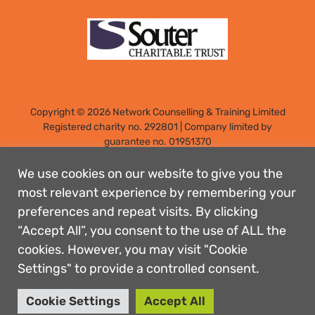
Copyright © 2026 Network Counselling & Training Limited
Registered
charity no. 292801
|
Company limited by
guarantee no. 01951370
Registered address: Elm Park, Filton, Bristol, England, BS34
7PS
We use cookies on our website to give you the
Designed by: Rebecca Holdstock
most relevant experience by remembering your
preferences and repeat visits. By clicking
Contact us
“Accept All”, you consent to the use of ALL the
Privacy policies
cookies. However, you may visit "Cookie
Safeguarding
Settings" to provide a controlled consent.
Complaints Procedure
Accessibility
Cookie Settings
Accept All