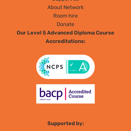
About Network
Room hire
Donate
Our Level 5 Advanced Diploma Course
Accreditations:
Supported by: