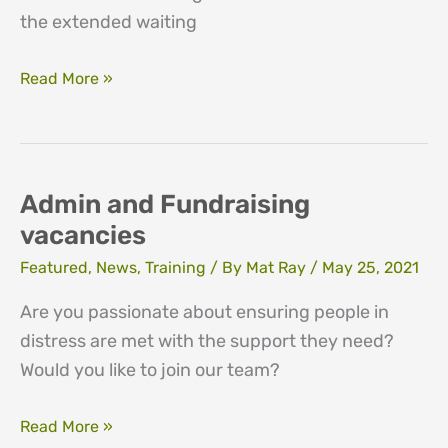
the extended waiting
Closure
Read More »
of
service
to
new
Admin and Fundraising
clients
vacancies
Featured
,
News
,
Training
/ By
Mat Ray
/
May 25, 2021
Are you passionate about ensuring people in
distress are met with the support they need?
Would you like to join our team?
Admin
Read More »