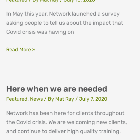
In May this year, Network launched a survey
asking people to tell us about the impact that
Covid crisis was having on
Emotional
Read More »
impact
survey
findings
Here when we are needed
Featured
,
News
/ By
Mat Ray
/
July 7, 2020
Network has been here for clients throughout
the Covid crisis. We are welcoming new clients,
and continue to deliver high quality training.