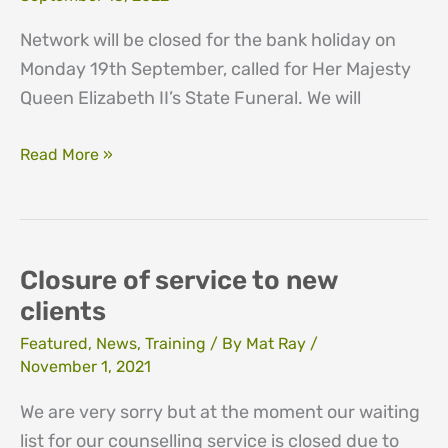
Network will be closed for the bank holiday on
Monday 19th September, called for Her Majesty
Queen Elizabeth II’s State Funeral. We will
Bank
Read More »
holiday
th
19
September
2022
Closure of service to new
clients
Featured
,
News
,
Training
/ By
Mat Ray
/
November 1, 2021
We are very sorry but at the moment our waiting
list for our counselling service is closed due to