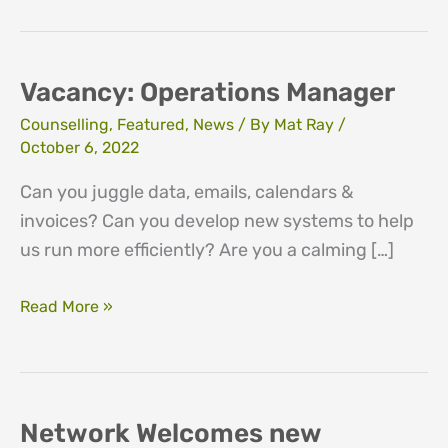
Vacancy: Operations Manager
Counselling
,
Featured
,
News
/ By
Mat Ray
/
October 6, 2022
Can you juggle data, emails, calendars &
invoices? Can you develop new systems to help
us run more efficiently? Are you a calming […]
Vacancy:
Read More »
Operations
Manager
Network Welcomes new