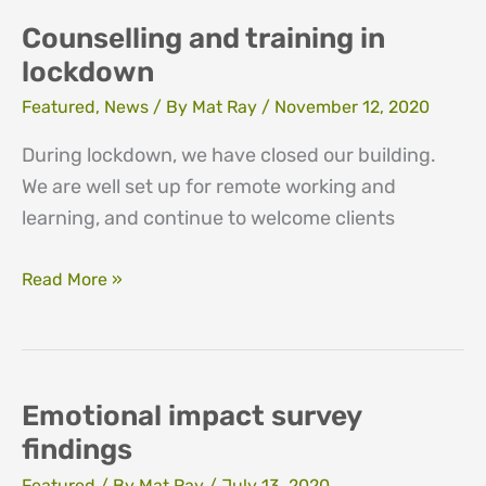
lockdown
Counselling and training in
lockdown
Featured
,
News
/ By
Mat Ray
/
November 12, 2020
During lockdown, we have closed our building.
We are well set up for remote working and
learning, and continue to welcome clients
Counselling
Read More »
and
training
in
lockdown
Emotional impact survey
findings
Featured
/ By
Mat Ray
/
July 13, 2020