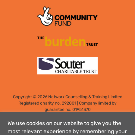
Copyright © 2026 Network Counselling & Training Limited
Registered
charity no. 292801
|
Company limited by
guarantee no. 01951370
Registered address: Elm Park, Filton, Bristol, England, BS34
7PS
We use cookies on our website to give you the
Designed by: Rebecca Holdstock
most relevant experience by remembering your