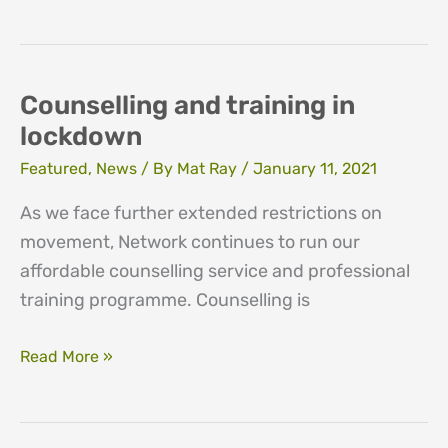
and
Fundraising
vacancies
Counselling and training in
lockdown
Featured
,
News
/ By
Mat Ray
/
January 11, 2021
As we face further extended restrictions on
movement, Network continues to run our
affordable counselling service and professional
training programme. Counselling is
Counselling
Read More »
and
training
in