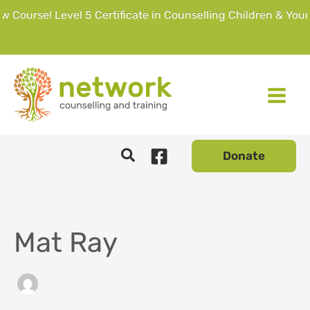
urse! Level 5 Certificate in Counselling Children & Young 
Skip
to
content
Donate
Mat Ray