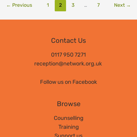
←
Previous
1
2
3
…
7
Next
→
Contact Us
0117 950 7271
reception@network.org.uk
Follow us on Facebook
Browse
Counselling
Training
Support us