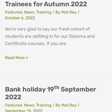
Trainees for Autumn 2022
Featured
,
News
,
Training
/ By
Mat Ray
/
October 6, 2022
We’re very glad to say our fresh cohort of
students are settling in for our Diploma and
Certificate courses. If you are
Network
Read More »
Welcomes
new
Trainees
for
th
Bank holiday 19
September
Autumn
2022
2022
Featured
,
News
,
Training
/ By
Mat Ray
/
September 13, 2022