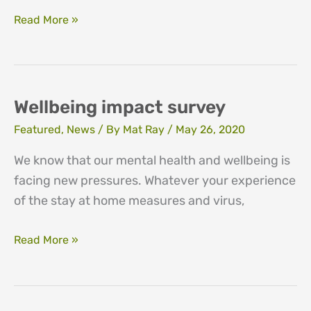
Here
Read More »
when
we
are
needed
Wellbeing impact survey
Featured
,
News
/ By
Mat Ray
/
May 26, 2020
We know that our mental health and wellbeing is
facing new pressures. Whatever your experience
of the stay at home measures and virus,
Wellbeing
Read More »
impact
survey