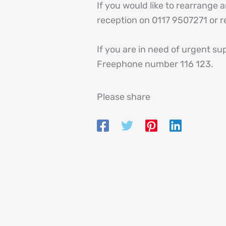
If you would like to rearrange
reception on 0117 9507271 or 
If you are in need of urgent su
Freephone number 116 123.
Please share