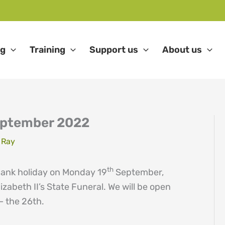
ng
Training
Support us
About us
ptember 2022
 Ray
th
 bank holiday on Monday 19
September,
izabeth II’s State Funeral. We will be open
– the 26th.