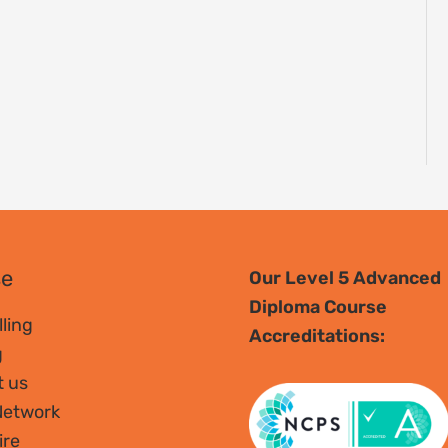
se
Our Level 5 Advanced
Diploma Course
ling
Accreditations:
g
t us
Network
ire