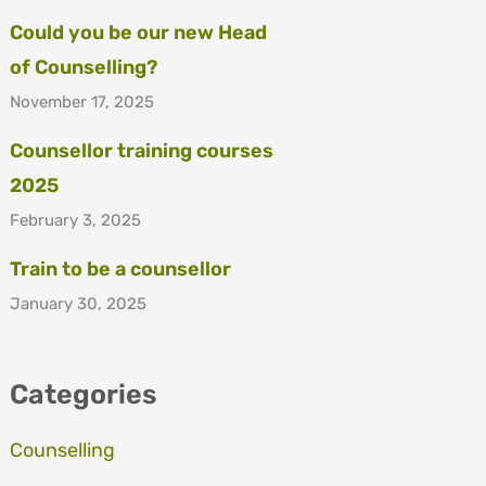
Could you be our new Head
of Counselling?
November 17, 2025
Counsellor training courses
2025
February 3, 2025
Train to be a counsellor
January 30, 2025
Categories
Counselling