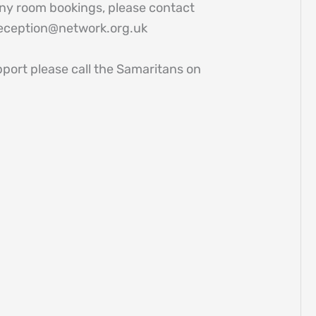
 any room bookings, please contact
reception@network.org.uk
pport please call the Samaritans on