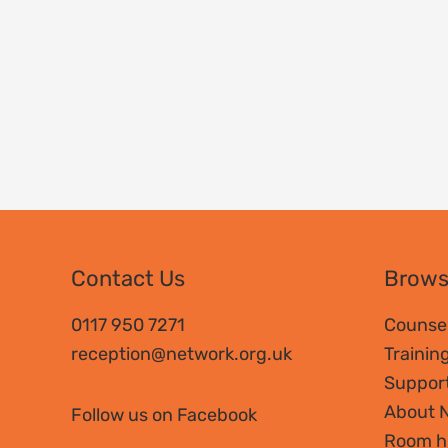
Contact Us
Brow
0117 950 7271
Counsel
reception@network.org.uk
Trainin
Suppor
About 
Follow us on Facebook
Room h