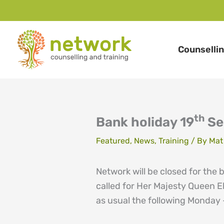
Skip
to
Counselli
content
th
Bank holiday 19
Se
Featured
,
News
,
Training
/ By
Mat
Network will be closed for the
called for Her Majesty Queen El
as usual the following Monday 