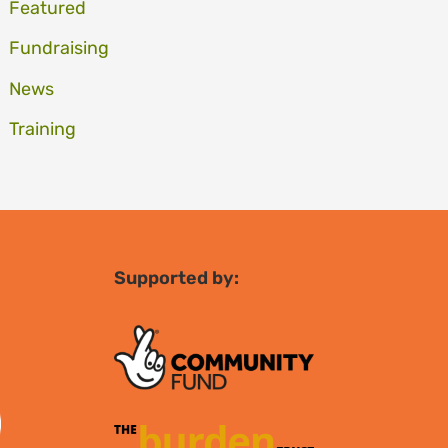
Featured
Fundraising
News
Training
Supported by: