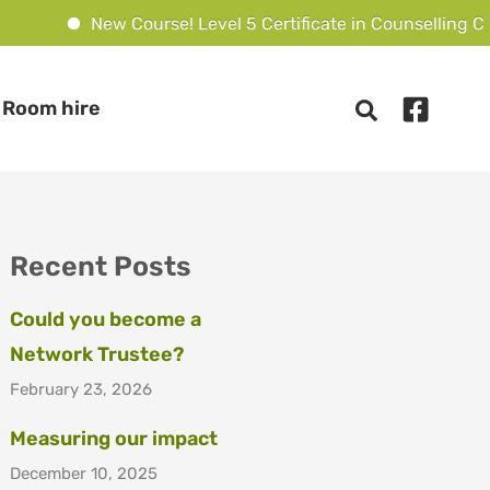
New Course! Level 5 Certificate in Counselling Chi
Room hire
Recent Posts
Could you become a
Network Trustee?
February 23, 2026
Measuring our impact
December 10, 2025