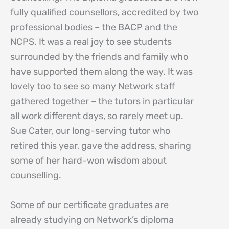
fully qualified counsellors, accredited by two
professional bodies – the BACP and the
NCPS. It was a real joy to see students
surrounded by the friends and family who
have supported them along the way. It was
lovely too to see so many Network staff
gathered together – the tutors in particular
all work different days, so rarely meet up.
Sue Cater, our long-serving tutor who
retired this year, gave the address, sharing
some of her hard-won wisdom about
counselling.
Some of our certificate graduates are
already studying on Network’s diploma