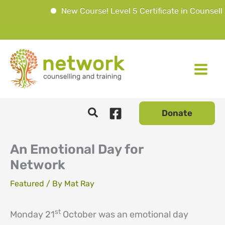
New Course! Level 5 Certificate in Counsellin
Skip
to
content
Donate
An Emotional Day for
Network
Featured
/ By
Mat Ray
st
Monday 21
October was an emotional day