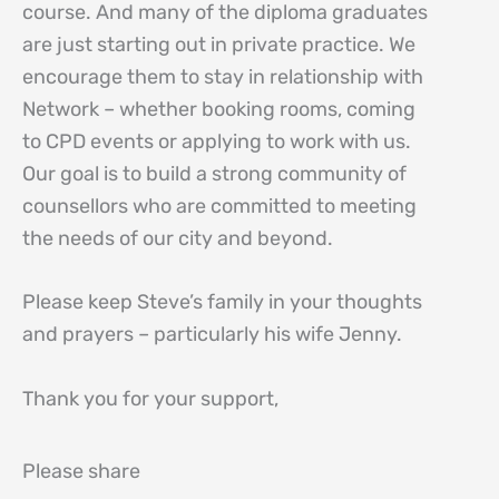
course. And many of the diploma graduates
are just starting out in private practice. We
encourage them to stay in relationship with
Network – whether booking rooms, coming
to CPD events or applying to work with us.
Our goal is to build a strong community of
counsellors who are committed to meeting
the needs of our city and beyond.
Please keep Steve’s family in your thoughts
and prayers – particularly his wife Jenny.
Thank you for your support,
Please share