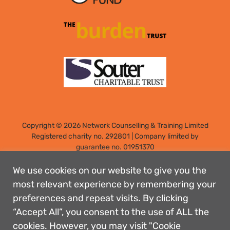
Copyright © 2026 Network Counselling & Training Limited
Registered
charity no. 292801
|
Company limited by
guarantee no. 01951370
Registered address: Elm Park, Filton, Bristol, England, BS34
7PS
We use cookies on our website to give you the
Designed by: Rebecca Holdstock
most relevant experience by remembering your
preferences and repeat visits. By clicking
Contact us
“Accept All”, you consent to the use of ALL the
Privacy policies
cookies. However, you may visit "Cookie
Safeguarding