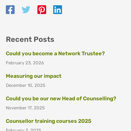
Recent Posts
Could you become a Network Trustee?
February 23, 2026
Measuring our impact
December 10, 2025
Could you be our new Head of Counselling?
November 17, 2025
Counsellor training courses 2025
February 3, 2025