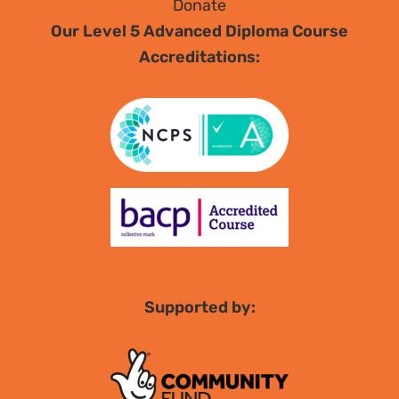
Donate
Our Level 5 Advanced Diploma Course
Accreditations:
Supported by: