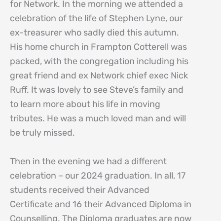
for Network. In the morning we attended a
celebration of the life of Stephen Lyne, our
ex-treasurer who sadly died this autumn.
His home church in Frampton Cotterell was
packed, with the congregation including his
great friend and ex Network chief exec Nick
Ruff. It was lovely to see Steve’s family and
to learn more about his life in moving
tributes. He was a much loved man and will
be truly missed.
Then in the evening we had a different
celebration – our 2024 graduation. In all, 17
students received their Advanced
Certificate and 16 their Advanced Diploma in
Counselling. The Diploma graduates are now