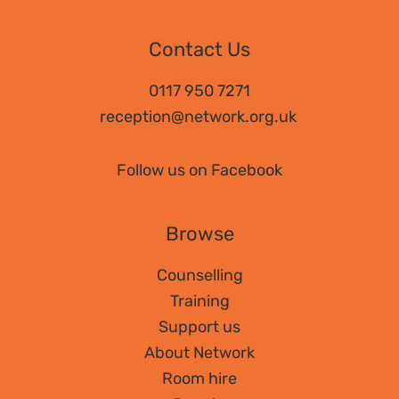
Contact Us
0117 950 7271
reception@network.org.uk
Follow us on Facebook
Browse
Counselling
Training
Support us
About Network
Room hire