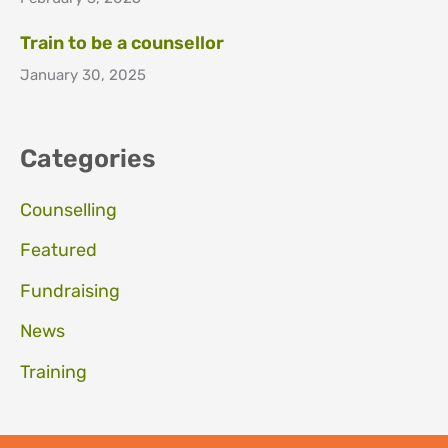
Train to be a counsellor
January 30, 2025
Categories
Counselling
Featured
Fundraising
News
Training