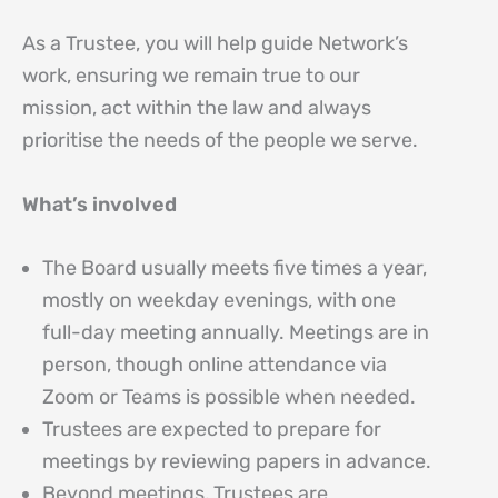
As a Trustee, you will help guide Network’s
work, ensuring we remain true to our
mission, act within the law and always
prioritise the needs of the people we serve.
What’s involved
The Board usually meets five times a year,
mostly on weekday evenings, with one
full-day meeting annually. Meetings are in
person, though online attendance via
Zoom or Teams is possible when needed.
Trustees are expected to prepare for
meetings by reviewing papers in advance.
Beyond meetings, Trustees are