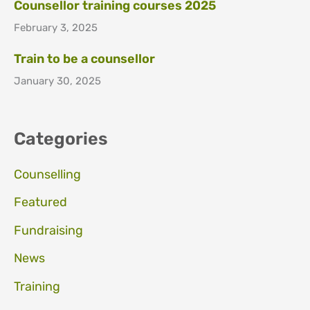
Counsellor training courses 2025
February 3, 2025
Train to be a counsellor
January 30, 2025
Categories
Counselling
Featured
Fundraising
News
Training