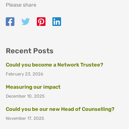
Please share
Recent Posts
Could you become a Network Trustee?
February 23, 2026
Measuring our impact
December 10, 2025
Could you be our new Head of Counselling?
November 17, 2025