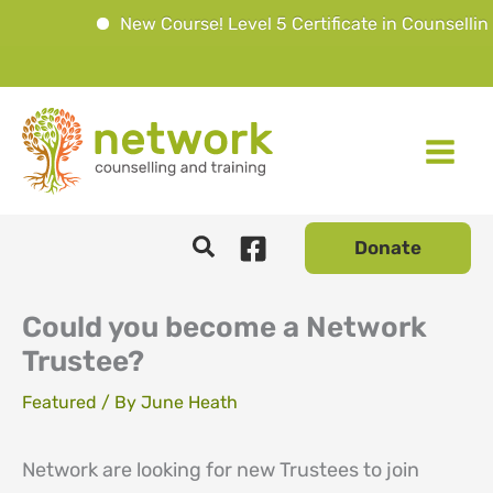
New Course! Level 5 Certificate in Counselling 
Skip
to
content
Donate
Could you become a Network
Trustee?
Featured
/ By
June Heath
Network are looking for new Trustees to join