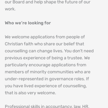
our Board and help shape the future of our
work.
Who we’re looking for
We welcome applications from people of
Christian faith who share our belief that
counselling can change lives. You don’t need
previous experience of being a trustee. We
particularly encourage applications from
members of minority communities who are
under-represented in governance roles. If
you have lived experience of counselling,
that is also very welcome.
Professional skills in accountancy, law, HR,