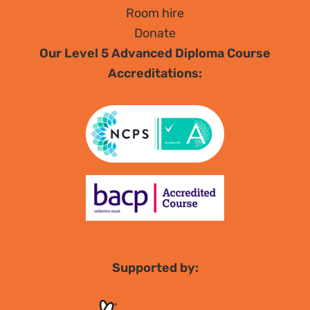
Room hire
Donate
Our Level 5 Advanced Diploma Course
Accreditations:
Supported by: