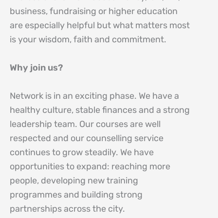
business, fundraising or higher education
are especially helpful but what matters most
is your wisdom, faith and commitment.
Why join us?
Network is in an exciting phase. We have a
healthy culture, stable finances and a strong
leadership team. Our courses are well
respected and our counselling service
continues to grow steadily. We have
opportunities to expand: reaching more
people, developing new training
programmes and building strong
partnerships across the city.