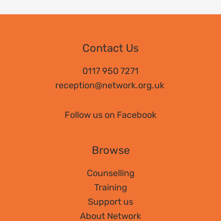
Contact Us
0117 950 7271
reception@network.org.uk
Follow us on Facebook
Browse
Counselling
Training
Support us
About Network