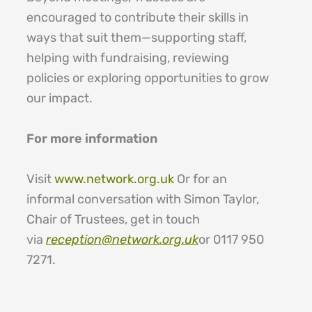
encouraged to contribute their skills in
ways that suit them—supporting staff,
helping with fundraising, reviewing
policies or exploring opportunities to grow
our impact.
For more information
Visit
www.network.org.uk
Or for an
informal conversation with Simon Taylor,
Chair of Trustees, get in touch
via
reception@network.org.uk
or 0117 950
7271.