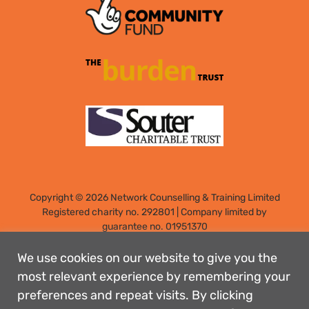
Copyright © 2026 Network Counselling & Training Limited
Registered
charity no. 292801
|
Company limited by
guarantee no. 01951370
Registered address: Elm Park, Filton, Bristol, England, BS34
7PS
We use cookies on our website to give you the
Designed by: Rebecca Holdstock
most relevant experience by remembering your
preferences and repeat visits. By clicking
Contact us