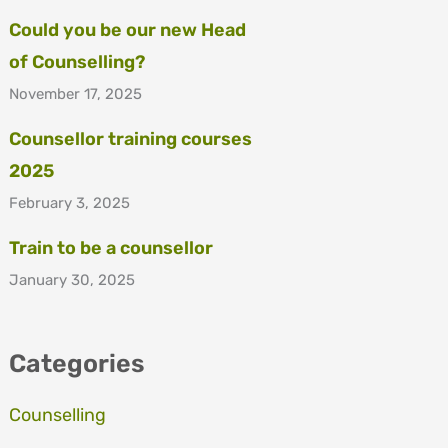
Could you be our new Head
of Counselling?
November 17, 2025
Counsellor training courses
2025
February 3, 2025
Train to be a counsellor
January 30, 2025
Categories
Counselling