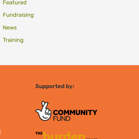
Featured
Fundraising
News
Training
Supported by: