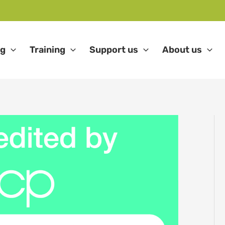
ng
Training
Support us
About us