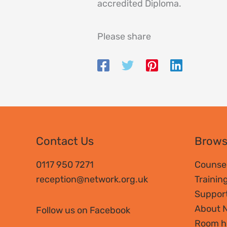
accredited Diploma.
Please share
Contact Us
Brow
0117 950 7271
Counsel
reception@network.org.uk
Trainin
Suppor
About 
Follow us on Facebook
Room h