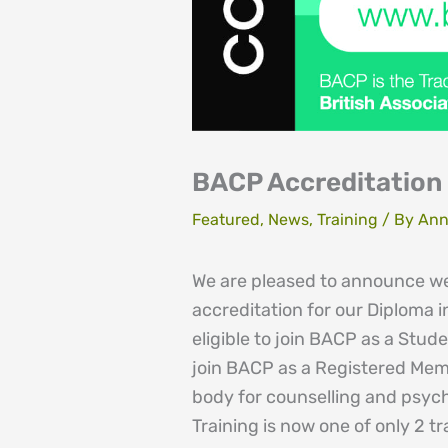
BACP Accreditation 
Featured
,
News
,
Training
/ By
Ann
We are pleased to announce w
accreditation for our Diploma 
eligible to join BACP as a Stud
join BACP as a Registered Memb
body for counselling and psyc
Training is now one of only 2 t