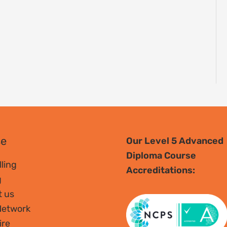
se
Our Level 5 Advanced
Diploma Course
ling
Accreditations:
g
t us
Network
ire