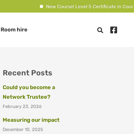
New Course! Level 5 Certificate in Counse
Room hire
Recent Posts
Could you become a
Network Trustee?
February 23, 2026
Measuring our impact
December 10, 2025