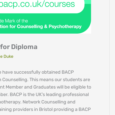
for Diploma
e Duke
e have successfully obtained BACP
in Counselling. This means our students are
ent Member and Graduates will be eligible to
er. BACP is the UK’s leading professional
hotherapy. Network Counselling and
raining providers in Bristol providing a BACP