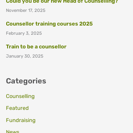
Could you be our new Head of Counselling?
November 17, 2025
Counsellor training courses 2025
February 3, 2025
Train to be a counsellor
January 30, 2025
Categories
Counselling
Featured
Fundraising
News