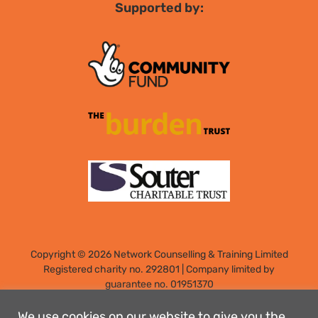
Supported by:
Copyright © 2026 Network Counselling & Training Limited
Registered
charity no. 292801
|
Company limited by
guarantee no. 01951370
Registered address: Elm Park, Filton, Bristol, England, BS34
7PS
We use cookies on our website to give you the