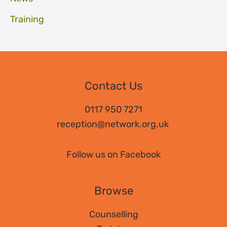
Training
Contact Us
0117 950 7271
reception@network.org.uk
Follow us on Facebook
Browse
Counselling