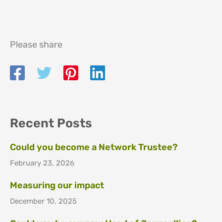
Please share
Recent Posts
Could you become a Network Trustee?
February 23, 2026
Measuring our impact
December 10, 2025