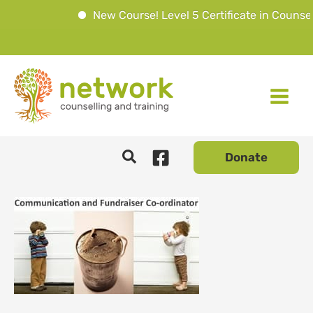
New Course! Level 5 Certificate in Counsell
Skip
to
content
Donate