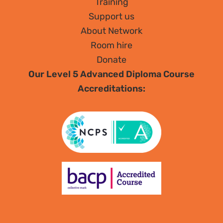
Training
Support us
About Network
Room hire
Donate
Our Level 5 Advanced Diploma Course
Accreditations: