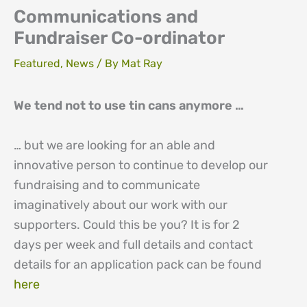
Communications and
Fundraiser Co-ordinator
Featured
,
News
/ By
Mat Ray
We tend not to use tin cans anymore …
… but we are looking for an able and
innovative person to continue to develop our
fundraising and to communicate
imaginatively about our work with our
supporters. Could this be you? It is for 2
days per week and full details and contact
details for an application pack can be found
here