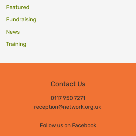
Featured
Fundraising
News
Training
Contact Us
0117 950 7271
reception@network.org.uk
Follow us on Facebook