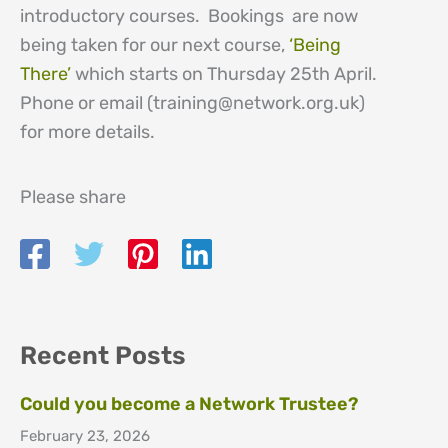
introductory courses. Bookings are now
being taken for our next course,
‘Being
There’
which starts on Thursday 25th April.
Phone or email (training@network.org.uk)
for more details.
Please share
Recent Posts
Could you become a Network Trustee?
February 23, 2026