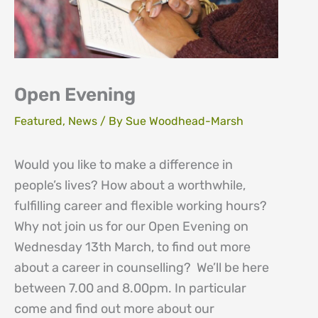
Open Evening
Featured
,
News
/ By
Sue Woodhead-Marsh
Would you like to make a difference in
people’s lives? How about a worthwhile,
fulfilling career and flexible working hours?
Why not join us for our Open Evening on
Wednesday 13th March, to find out more
about a career in counselling? We’ll be here
between 7.00 and 8.00pm. In particular
come and find out more about our