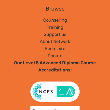
Browse
Counselling
Training
Support us
About Network
Room hire
Donate
Our Level 5 Advanced Diploma Course
Accreditations: