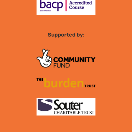
Supported by: