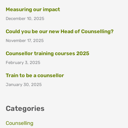
Measuring our impact
December 10, 2025
Could you be our new Head of Counselling?
November 17, 2025
Counsellor training courses 2025
February 3, 2025
Train to be a counsellor
January 30, 2025
Categories
Counselling