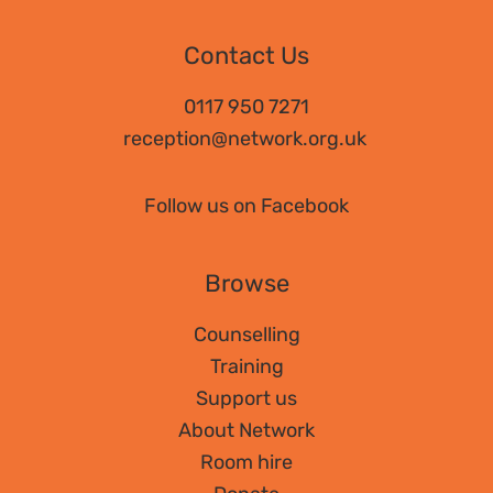
Contact Us
0117 950 7271
reception@network.org.uk
Follow us on Facebook
Browse
Counselling
Training
Support us
About Network
Room hire