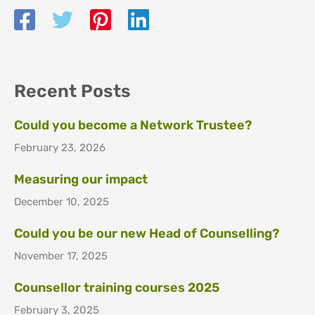
Recent Posts
Could you become a Network Trustee?
February 23, 2026
Measuring our impact
December 10, 2025
Could you be our new Head of Counselling?
November 17, 2025
Counsellor training courses 2025
February 3, 2025