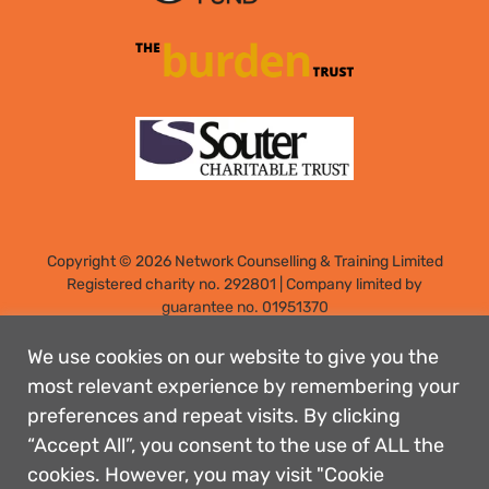
Copyright © 2026 Network Counselling & Training Limited
Registered
charity no. 292801
|
Company limited by
guarantee no. 01951370
Registered address: Elm Park, Filton, Bristol, England, BS34
7PS
We use cookies on our website to give you the
Designed by: Rebecca Holdstock
most relevant experience by remembering your
preferences and repeat visits. By clicking
Contact us
“Accept All”, you consent to the use of ALL the
Privacy policies
cookies. However, you may visit "Cookie
Safeguarding