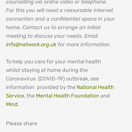
counselling via online video or telephone.
For this you will need a reasonable internet
connection and a confidential space in your
home. Contact us to arrange an initial
meeting to discuss your needs. Email
info@network.org.uk
for more information.
To help you care for your mental health
whilst staying at home during the
Coronavirus (COVID-19) outbreak, see
information provided by the
National Health
Service
, the
Mental Health Foundation
and
Mind
.
Please share