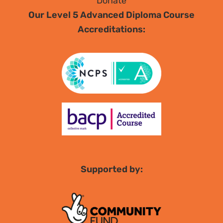
Donate
Our Level 5 Advanced Diploma Course
Accreditations:
Supported by: