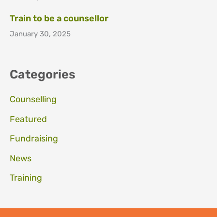
Train to be a counsellor
January 30, 2025
Categories
Counselling
Featured
Fundraising
News
Training