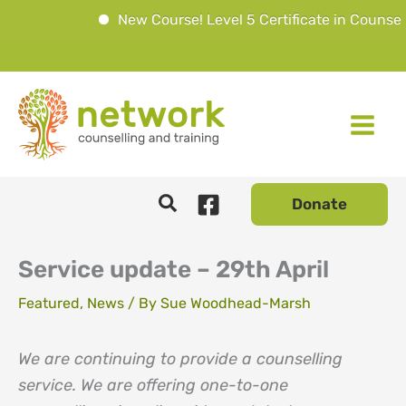
New Course! Level 5 Certificate in Counselli
Skip
to
content
Donate
Service update – 29th April
Featured
,
News
/ By
Sue Woodhead-Marsh
We are continuing to provide a counselling
service. We are offering one-to-one