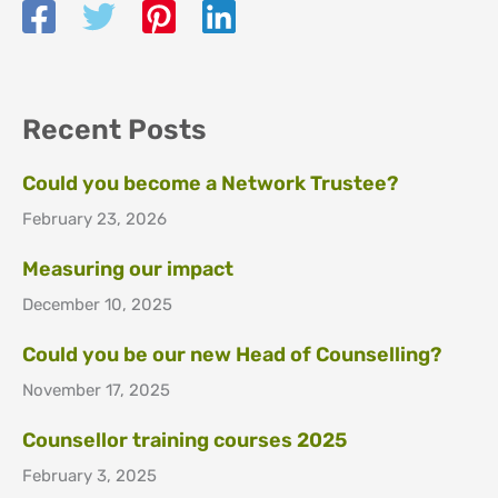
Recent Posts
Could you become a Network Trustee?
February 23, 2026
Measuring our impact
December 10, 2025
Could you be our new Head of Counselling?
November 17, 2025
Counsellor training courses 2025
February 3, 2025