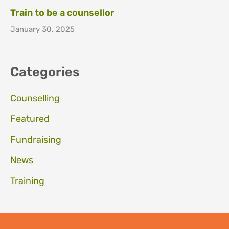
Train to be a counsellor
January 30, 2025
Categories
Counselling
Featured
Fundraising
News
Training