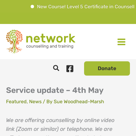
New Course! Level 5 Certificate in Counselli
Skip
to
content
Donate
Service update – 4th May
Featured
,
News
/ By
Sue Woodhead-Marsh
We are offering counselling by online video
link (Zoom or similar) or telephone. We are