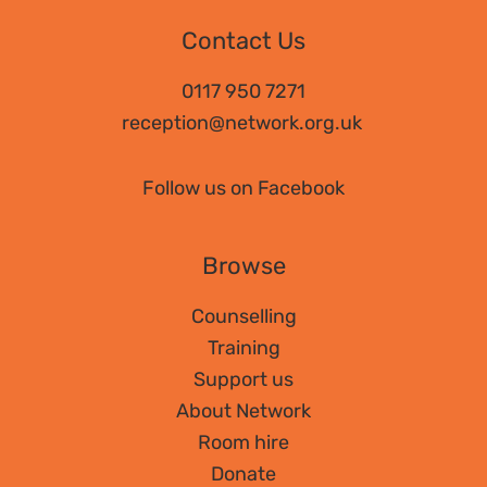
Contact Us
0117 950 7271
reception@network.org.uk
Follow us on Facebook
Browse
Counselling
Training
Support us
About Network
Room hire
Donate