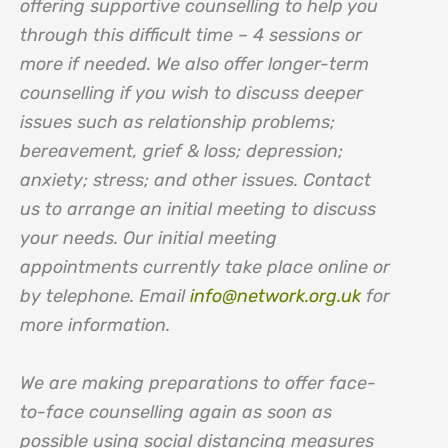
offering supportive counselling to help you
through this difficult time – 4 sessions or
more if needed. We also offer longer-term
counselling if you wish to discuss deeper
issues such as relationship problems;
bereavement, grief & loss; depression;
anxiety; stress; and other issues. Contact
us to arrange an initial meeting to discuss
your needs. Our initial meeting
appointments currently take place online or
by telephone. Email
info@network.org.uk
for
more information.
We are making preparations to offer face-
to-face counselling again as soon as
possible using social distancing measures