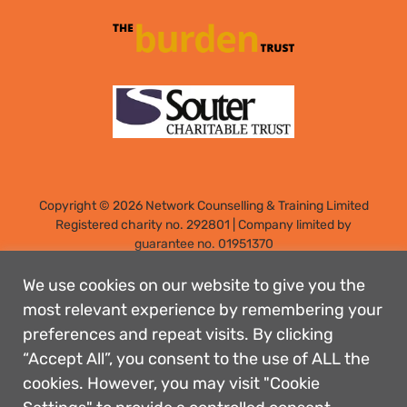
Copyright © 2026 Network Counselling & Training Limited
Registered
charity no. 292801
|
Company limited by
guarantee no. 01951370
Registered address: Elm Park, Filton, Bristol, England, BS34
7PS
We use cookies on our website to give you the
Designed by: Rebecca Holdstock
most relevant experience by remembering your
preferences and repeat visits. By clicking
Contact us
“Accept All”, you consent to the use of ALL the
Privacy policies
cookies. However, you may visit "Cookie
Safeguarding