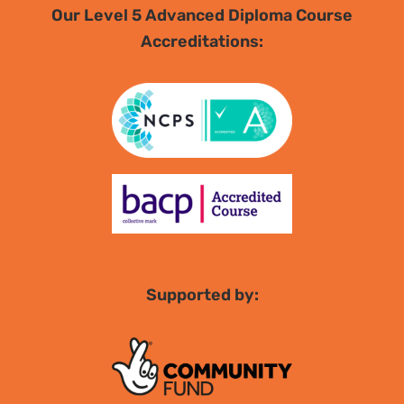
Our Level 5 Advanced Diploma Course
Accreditations:
Supported by: