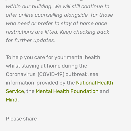
within our building. We will still continue to
offer online counselling alongside, for those
who need or prefer to stay at home once
restrictions are lifted. Keep checking back
for further updates.
To help you care for your mental health
whilst staying at home during the
Coronavirus (COVID-19) outbreak, see
information provided by the
National Health
Service
, the
Mental Health Foundation
and
Mind
.
Please share