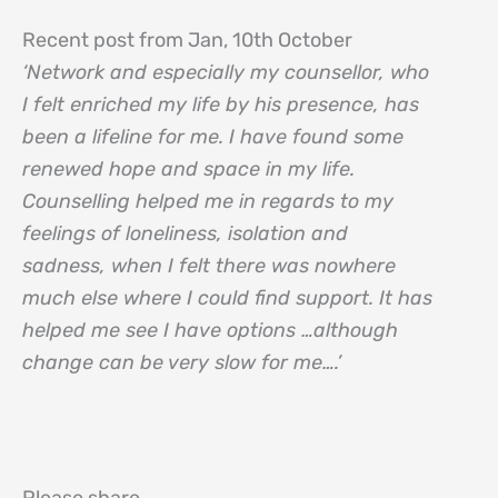
Recent post from Jan, 10th October
‘Network and especially my counsellor, who
I felt enriched my life by his presence, has
been a lifeline for me. I have found some
renewed hope and space in my life.
Counselling helped me in regards to my
feelings of loneliness, isolation and
sadness, when I felt there was nowhere
much else where I could find support. It has
helped me see I have options …although
change can be very slow for me….’