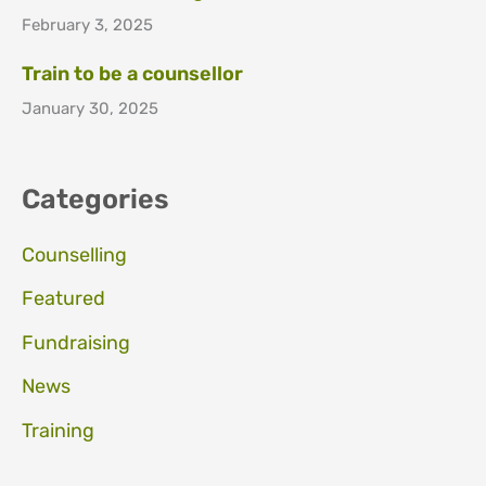
February 3, 2025
Train to be a counsellor
January 30, 2025
Categories
Counselling
Featured
Fundraising
News
Training