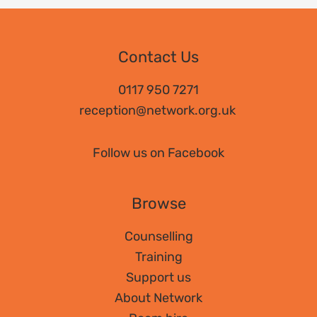
Contact Us
0117 950 7271
reception@network.org.uk
Follow us on Facebook
Browse
Counselling
Training
Support us
About Network