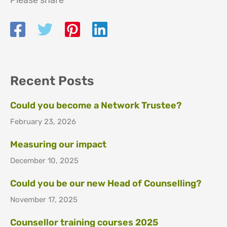
Please share
Recent Posts
Could you become a Network Trustee?
February 23, 2026
Measuring our impact
December 10, 2025
Could you be our new Head of Counselling?
November 17, 2025
Counsellor training courses 2025