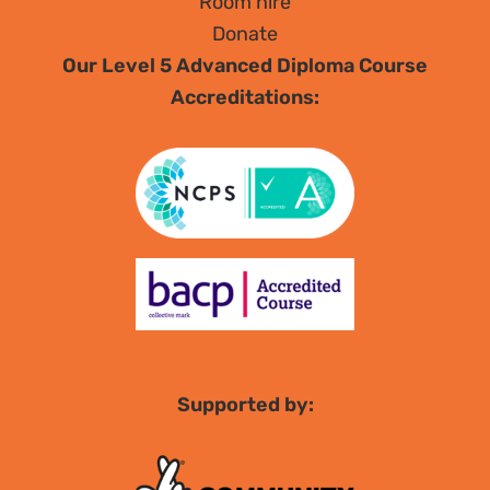
Room hire
Donate
Our Level 5 Advanced Diploma Course
Accreditations:
Supported by: