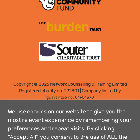
Copyright © 2026 Network Counselling & Training Limited
Registered
charity no. 292801
|
Company limited by
guarantee no. 01951370
Registered address: Elm Park, Filton, Bristol, England, BS34
7PS
We use cookies on our website to give you the
Designed by: Rebecca Holdstock
most relevant experience by remembering your
preferences and repeat visits. By clicking
Contact us
“Accept All”, you consent to the use of ALL the
Privacy policies