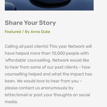
Share Your Story
Featured
/ By
Anne Duke
Calling all past clients! This year Network will
have helped more than 10,000 people with
‘affordable’ counselling. Network would like
to hear from some of our past clients – how
counselling helped and what the impact has
been. We would love to hear from you –
please contact us anonymously by
letter/email or post your thoughts on social
media.