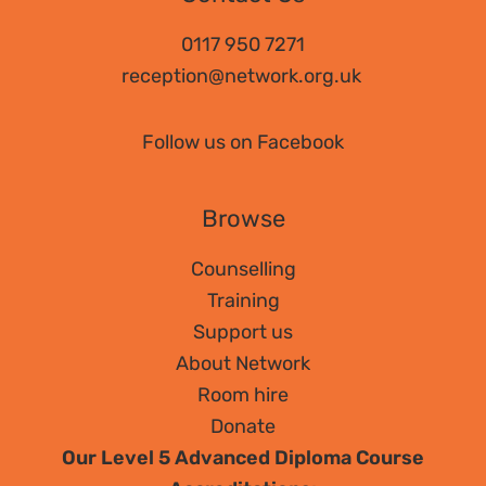
0117 950 7271
reception@network.org.uk
Follow us on Facebook
Browse
Counselling
Training
Support us
About Network
Room hire
Donate
Our Level 5 Advanced Diploma Course