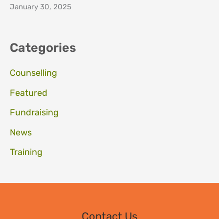
January 30, 2025
Categories
Counselling
Featured
Fundraising
News
Training
Contact Us