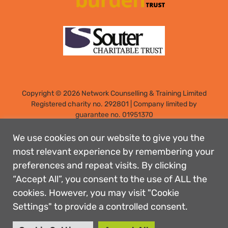
Copyright © 2026 Network Counselling & Training Limited
Registered
charity no. 292801
|
Company limited by
guarantee no. 01951370
Registered address: Elm Park, Filton, Bristol, England, BS34
7PS
We use cookies on our website to give you the
Designed by: Rebecca Holdstock
most relevant experience by remembering your
preferences and repeat visits. By clicking
Contact us
“Accept All”, you consent to the use of ALL the
Privacy policies
cookies. However, you may visit "Cookie
Safeguarding
Settings" to provide a controlled consent.
Complaints Procedure
Accessibility