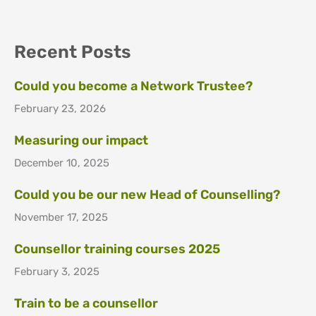
Recent Posts
Could you become a Network Trustee?
February 23, 2026
Measuring our impact
December 10, 2025
Could you be our new Head of Counselling?
November 17, 2025
Counsellor training courses 2025
February 3, 2025
Train to be a counsellor