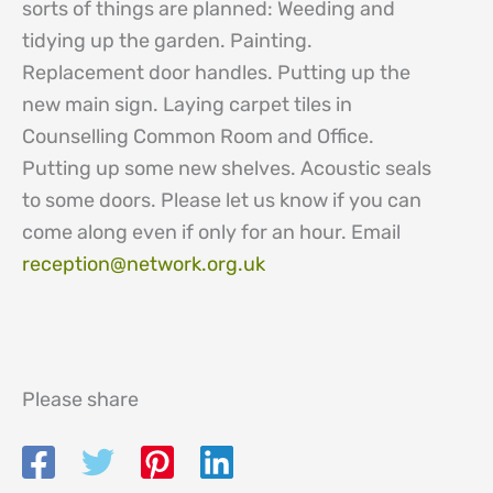
sorts of things are planned: Weeding and
tidying up the garden. Painting.
Replacement door handles. Putting up the
new main sign. Laying carpet tiles in
Counselling Common Room and Office.
Putting up some new shelves. Acoustic seals
to some doors. Please let us know if you can
come along even if only for an hour. Email
reception@network.org.uk
Please share