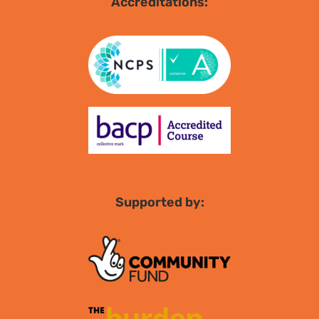
Accreditations:
Supported by: