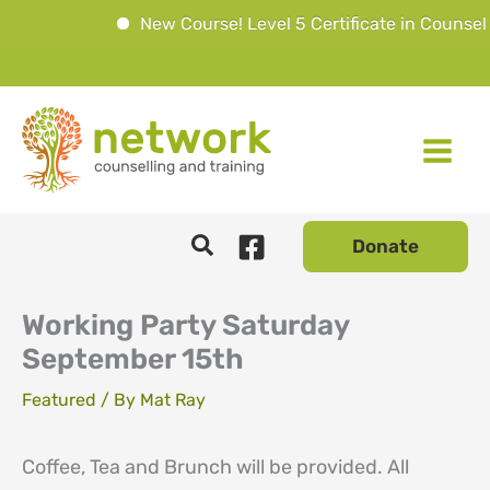
New Course! Level 5 Certificate in Counsell
Skip
to
content
Donate
Working Party Saturday
September 15th
Featured
/ By
Mat Ray
Coffee, Tea and Brunch will be provided. All