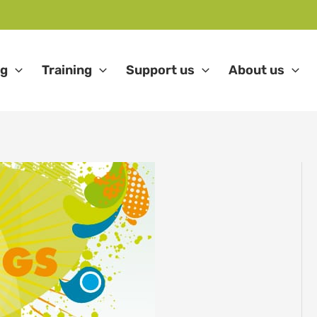
ng
Training
Support us
About us