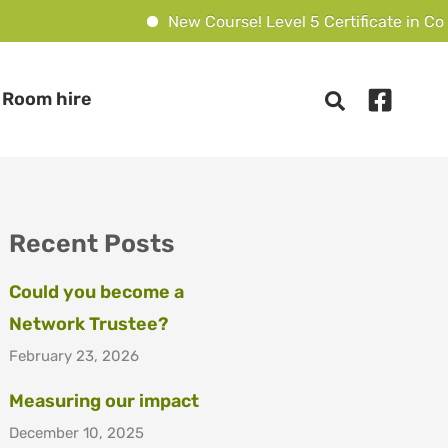
New Course! Level 5 Certificate in Couns
Room hire
Recent Posts
Could you become a
Network Trustee?
February 23, 2026
Measuring our impact
December 10, 2025