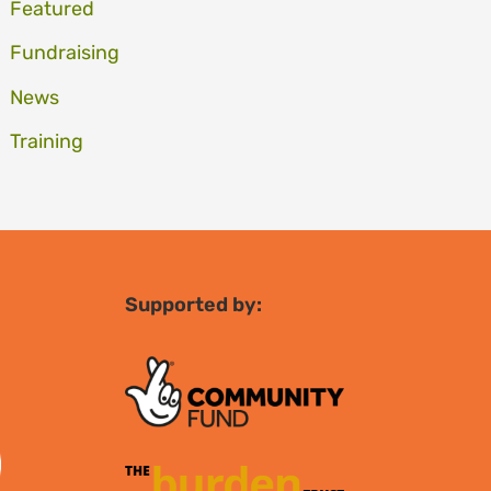
Featured
Fundraising
News
Training
Supported by: