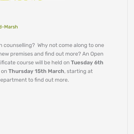
d-Marsh
 in counselling? Why not come along to one
 new premises and find out more? An Open
ficate course will be held on
Tuesday 6th
e on
Thursday 15th March
, starting at
Department to find out more.