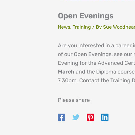
Open Evenings
News
,
Training
/ By
Sue Woodhea
Are you interested in a career
of our Open Evenings, see our
Evening for the Advanced Certi
March
and the Diploma cours
7.30pm. Contact the Training 
Please share