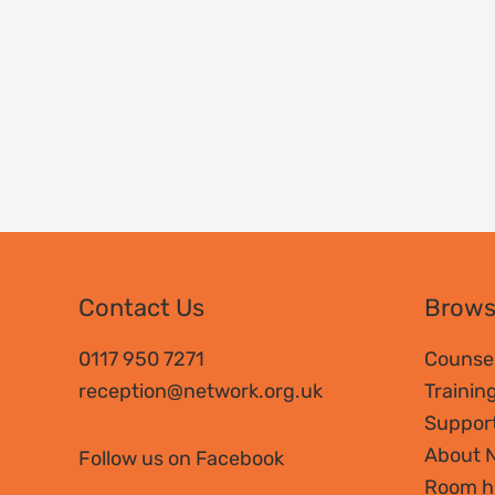
Contact Us
Brow
0117 950 7271
Counsel
reception@network.org.uk
Trainin
Suppor
About 
Follow us on Facebook
Room h