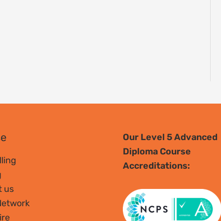
se
Our Level 5 Advanced
Diploma Course
ling
Accreditations:
g
t us
Network
ire