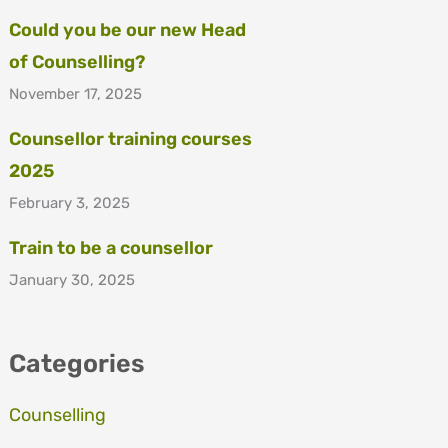
Could you be our new Head
of Counselling?
November 17, 2025
Counsellor training courses
2025
February 3, 2025
Train to be a counsellor
January 30, 2025
Categories
Counselling