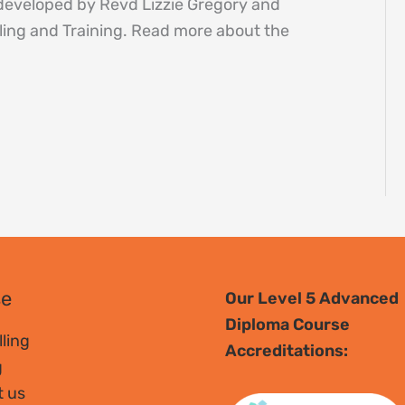
 developed by Revd Lizzie Gregory and
ing and Training. Read more about the
se
Our Level 5 Advanced
Diploma Course
ling
Accreditations:
g
t us