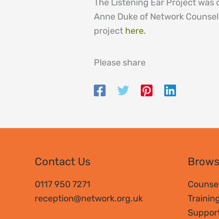
The Listening Ear Project was
Anne Duke of Network Counsell
project
here.
Please share
Contact Us
Brow
0117 950 7271
Counsel
reception@network.org.uk
Trainin
Suppor