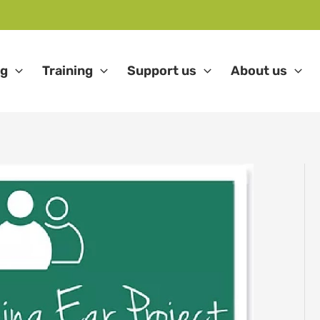
ng
Training
Support us
About us