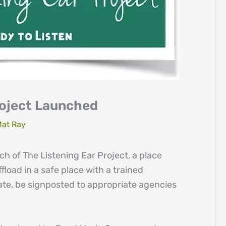
roject Launched
at Ray
 of The Listening Ear Project, a place
fload in a safe place with a trained
ate, be signposted to appropriate agencies