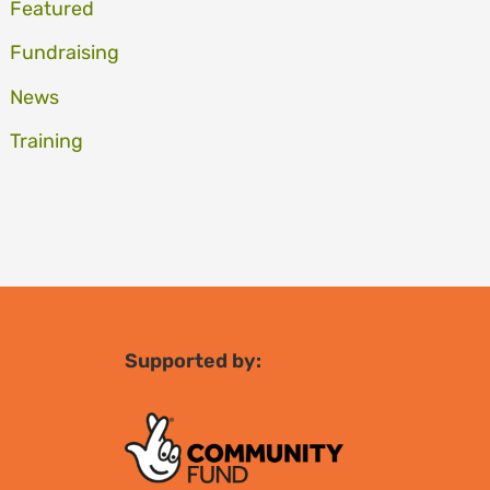
Featured
Fundraising
News
Training
Supported by: