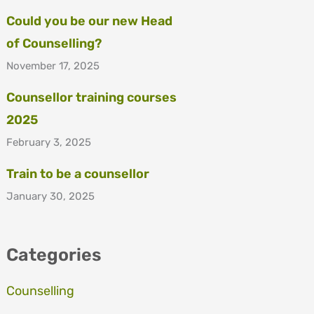
Could you be our new Head
of Counselling?
November 17, 2025
Counsellor training courses
2025
February 3, 2025
Train to be a counsellor
January 30, 2025
Categories
Counselling