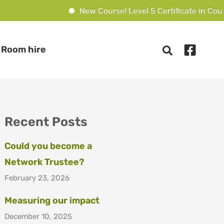
New Course! Level 5 Certificate in Counse
Room hire
Recent Posts
Could you become a
Network Trustee?
February 23, 2026
Measuring our impact
December 10, 2025