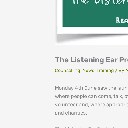
The Listening Ear P
Counselling
,
News
,
Training
/ By
M
Monday 4th June saw the launch
where people can come, talk, of
volunteer and, where appropri
and charities.