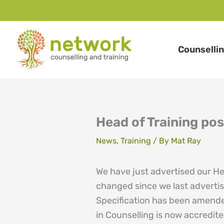
Skip
to
Counselli
content
Head of Training pos
News
,
Training
/ By
Mat Ray
We have just advertised our He
changed since we last advertis
Specification has been amende
in Counselling is now accredi