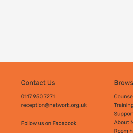
Contact Us
Brow
0117 950 7271
Counsel
reception@network.org.uk
Trainin
Suppor
About 
Follow us on Facebook
Room h