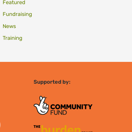
Featured
Fundraising
News
Training
Supported by: