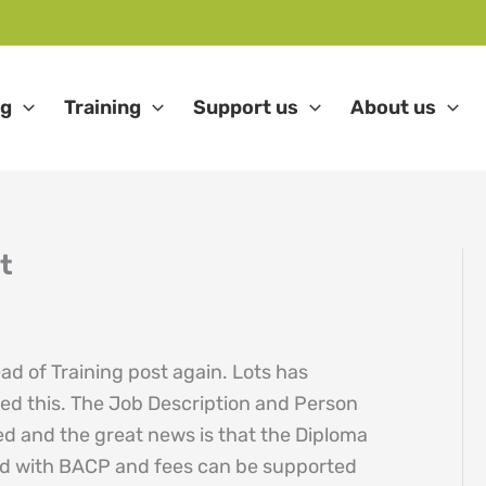
ng
Training
Support us
About us
t
ad of Training post again. Lots has
ed this. The Job Description and Person
d and the great news is that the Diploma
ted with BACP and fees can be supported