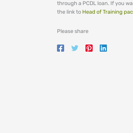
through a PCDL loan. If you wa
the link to
Head of Training pa
Please share