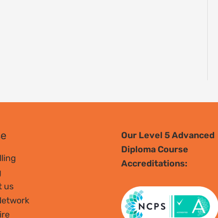
se
Our Level 5 Advanced
Diploma Course
ling
Accreditations:
g
t us
Network
ire