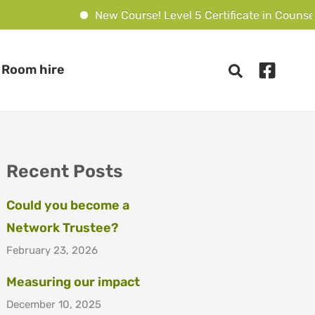
New Course! Level 5 Certificate in Counsell
Room hire
Recent Posts
Could you become a
Network Trustee?
February 23, 2026
Measuring our impact
December 10, 2025