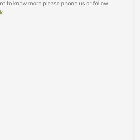
nt to know more please phone us or follow
ck