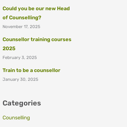
Could you be our new Head
of Counselling?
November 17, 2025
Counsellor training courses
2025
February 3, 2025
Train to be a counsellor
January 30, 2025
Categories
Counselling