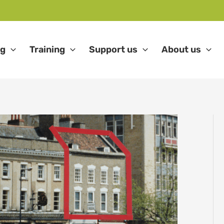
ng
Training
Support us
About us