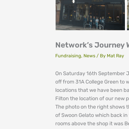
Network’s Journey W
Fundraising
,
News
/ By
Mat Ray
On Saturday 16th September Jul
off from 31A College Green to w
locations that we have been bas
Filton the location of our new 
The photo on the right shows t
of Swoon Gelato which back in
rooms above the shop it was Be