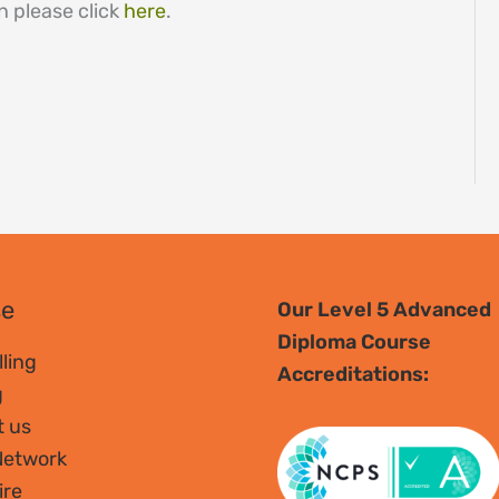
n please click
here
.
se
Our Level 5 Advanced
Diploma Course
ling
Accreditations:
g
t us
Network
ire