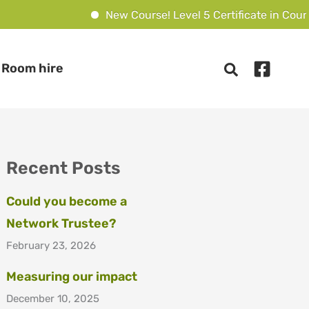
New Course! Level 5 Certificate in Counsel
Room hire
Recent Posts
Could you become a
Network Trustee?
February 23, 2026
Measuring our impact
December 10, 2025