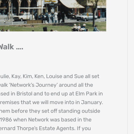
alk ….
ie, Kay, Kim, Ken, Louise and Sue all set
alk ‘Network’s Journey’ around all the
ed in Bristol and to end up at Elm Park in
premises that we will move into in January.
hem before they set off standing outside
 1986 when Network was based in the
rnard Thorpe’s Estate Agents. If you