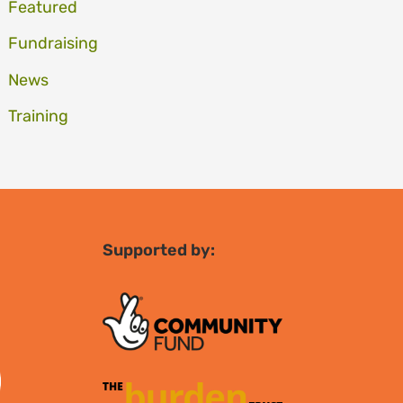
Featured
Fundraising
News
Training
Supported by: