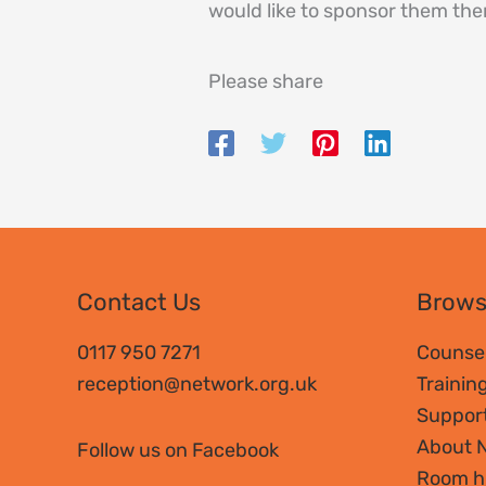
would like to sponsor them the
Please share
Contact Us
Brow
0117 950 7271
Counsel
reception@network.org.uk
Trainin
Suppor
About 
Follow us on Facebook
Room h