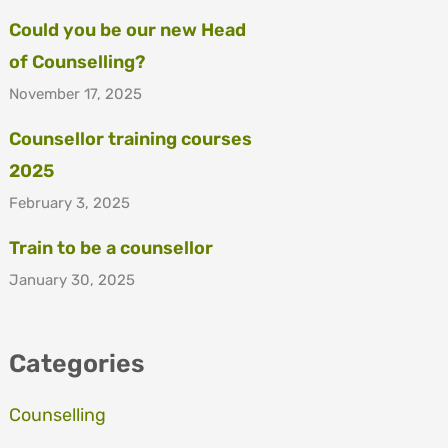
Could you be our new Head
of Counselling?
November 17, 2025
Counsellor training courses
2025
February 3, 2025
Train to be a counsellor
January 30, 2025
Categories
Counselling