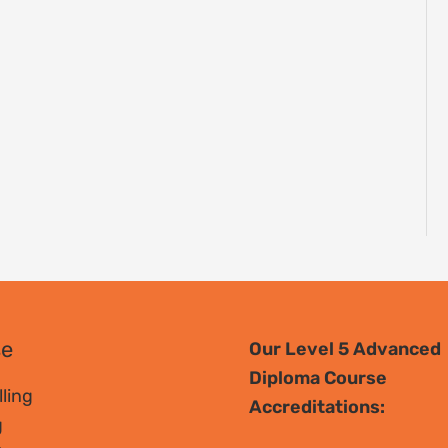
se
Our Level 5 Advanced
Diploma Course
ling
Accreditations:
g