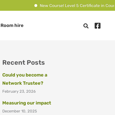
New Course! Level 5 Certificate in Couns
Room hire
Recent Posts
Could you become a
Network Trustee?
February 23, 2026
Measuring our impact
December 10, 2025