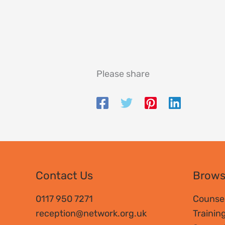
Please share
Contact Us
Brow
0117 950 7271
Counsel
reception@network.org.uk
Trainin