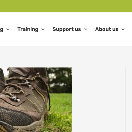
ng
Training
Support us
About us