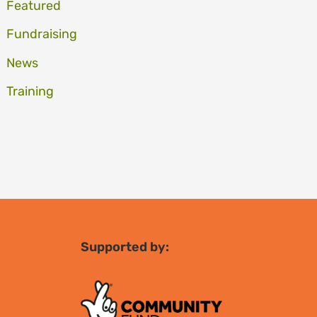
Featured
Fundraising
News
Training
Supported by: