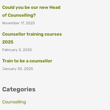
Could you be our new Head
of Counselling?
November 17, 2025
Counsellor training courses
2025
February 3, 2025
Train to be a counsellor
January 30, 2025
Categories
Counselling