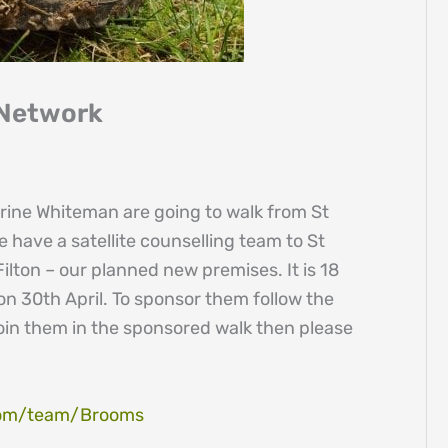
 Network
erine Whiteman are going to walk from St
 have a satellite counselling team to St
lton – our planned new premises. It is 18
 on 30th April. To sponsor them follow the
o join them in the sponsored walk then please
.com/team/Brooms