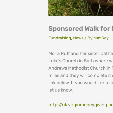
Sponsored Walk for
Fundraising
,
News
/ By
Mat Ray
Moira Ruff and her sister Cath
Luke’s Church in Bath where we
Andrews Methodist Church in Fi
miles and they will complete it
link below. If you would like t
let us know.
http://uk.virginmoneygiving