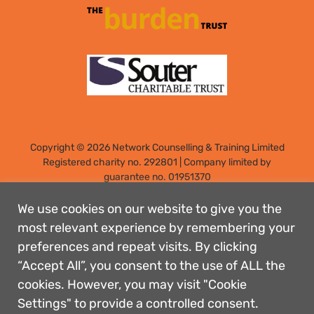
Copyright © 2026 Network Counselling & Training Limited
Registered
charity no. 292801
|
Company limited by
guarantee no. 01951370
Registered address: Elm Park, Filton, Bristol, England, BS34
7PS
We use cookies on our website to give you the
Designed by: Rebecca Holdstock
most relevant experience by remembering your
preferences and repeat visits. By clicking
Contact us
“Accept All”, you consent to the use of ALL the
Privacy policies
cookies. However, you may visit "Cookie
Safeguarding
Settings" to provide a controlled consent.
Complaints Procedure