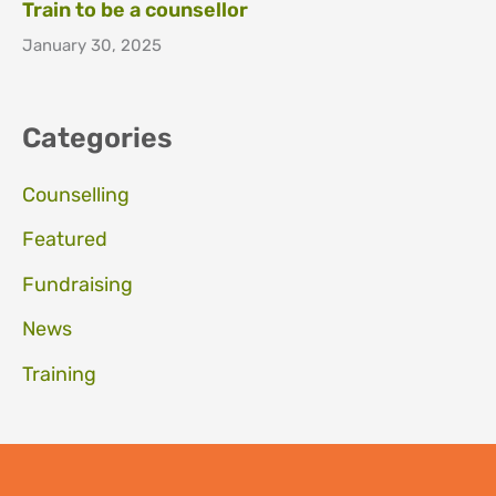
Train to be a counsellor
January 30, 2025
Categories
Counselling
Featured
Fundraising
News
Training