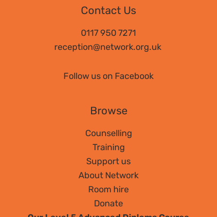
Contact Us
0117 950 7271
reception@network.org.uk
Follow us on Facebook
Browse
Counselling
Training
Support us
About Network
Room hire
Donate