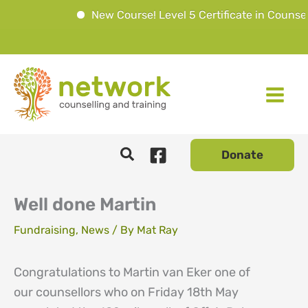
New Course! Level 5 Certificate in Counsell
Skip
to
content
Donate
Well done Martin
Fundraising
,
News
/ By
Mat Ray
Congratulations to Martin van Eker one of
our counsellors who on Friday 18th May