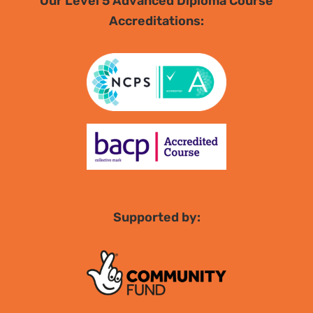
Our Level 5 Advanced Diploma Course
Accreditations:
Supported by: