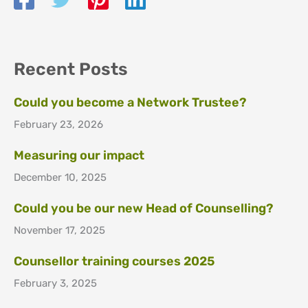
Recent Posts
Could you become a Network Trustee?
February 23, 2026
Measuring our impact
December 10, 2025
Could you be our new Head of Counselling?
November 17, 2025
Counsellor training courses 2025
February 3, 2025