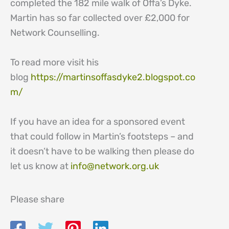
completed the 182 mile walk of Offa’s Dyke.
Martin has so far collected over £2,000 for
Network Counselling.
To read more visit his
blog
https://martinsoffasdyke2.blogspot.co
m/
If you have an idea for a sponsored event
that could follow in Martin’s footsteps – and
it doesn’t have to be walking then please do
let us know at
info@network.org.uk
Please share