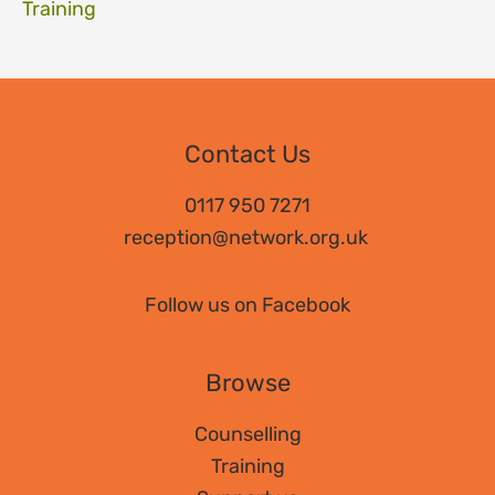
Training
Contact Us
0117 950 7271
reception@network.org.uk
Follow us on Facebook
Browse
Counselling
Training