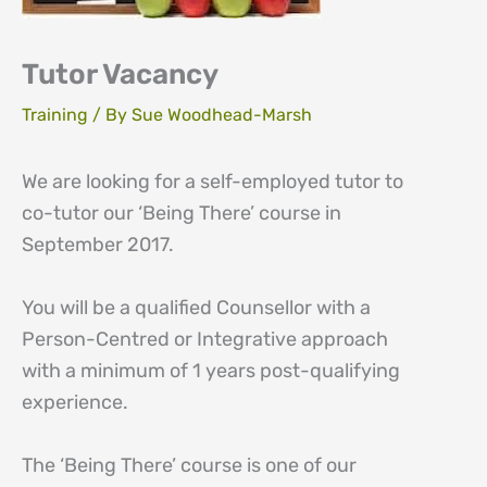
Tutor Vacancy
Training
/ By
Sue Woodhead-Marsh
We are looking for a self-employed tutor to
co-tutor our ‘Being There’ course in
September 2017.
You will be a qualified Counsellor with a
Person-Centred or Integrative approach
with a minimum of 1 years post-qualifying
experience.
The ‘Being There’ course is one of our