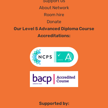
Support us
About Network
Room hire
Donate
Our Level 5 Advanced Diploma Course
Accreditations:
Supported by: