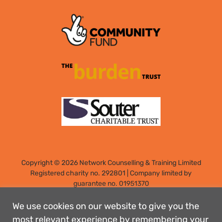
Copyright © 2026 Network Counselling & Training Limited
Registered
charity no. 292801
|
Company limited by
guarantee no. 01951370
Registered address: Elm Park, Filton, Bristol, England, BS34
7PS
We use cookies on our website to give you the
Designed by: Rebecca Holdstock
most relevant experience by remembering your