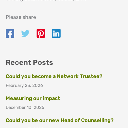
Please share
Recent Posts
Could you become a Network Trustee?
February 23, 2026
Measuring our impact
December 10, 2025
Could you be our new Head of Counselling?