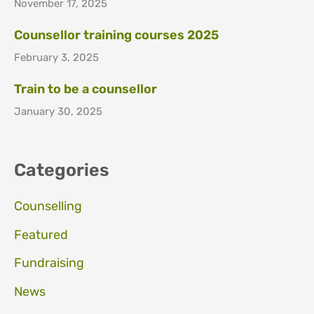
November 17, 2025
Counsellor training courses 2025
February 3, 2025
Train to be a counsellor
January 30, 2025
Categories
Counselling
Featured
Fundraising
News