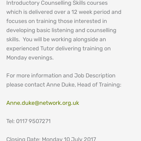
Introductory Counselling Skills courses
which is delivered over a 12 week period and
focuses on training those interested in
developing basic listening and counselling
skills. You will be working alongside an
experienced Tutor delivering training on
Monday evenings.
For more information and Job Description
please contact Anne Duke, Head of Training:
Anne.duke@network.org.uk
Tel: 0117 9507271
Closing Date: Monday 10 July 2017