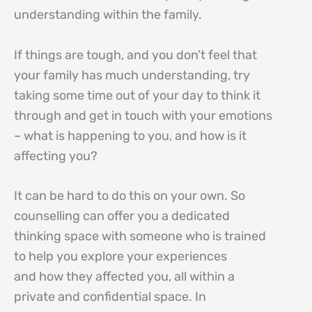
understanding within the family.
If things are tough, and you don’t feel that
your family has much understanding, try
taking some time out of your day to think it
through and get in touch with your emotions
– what is happening to you, and how is it
affecting you?
It can be hard to do this on your own. So
counselling can offer you a dedicated
thinking space with someone who is trained
to help you explore your experiences
and how they affected you, all within a
private and confidential space. In