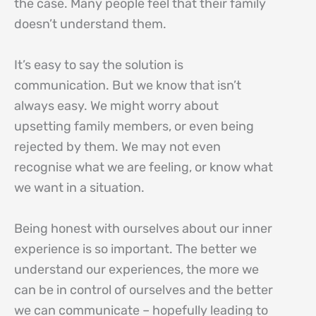
the case. Many people feel that their family
doesn’t understand them.
It’s easy to say the solution is
communication. But we know that isn’t
always easy. We might worry about
upsetting family members, or even being
rejected by them. We may not even
recognise what we are feeling, or know what
we want in a situation.
Being honest with ourselves about our inner
experience is so important. The better we
understand our experiences, the more we
can be in control of ourselves and the better
we can communicate – hopefully leading to