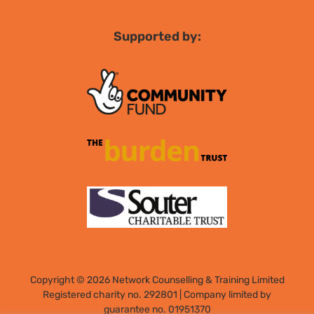
Supported by:
Copyright © 2026 Network Counselling & Training Limited
Registered
charity no. 292801
|
Company limited by
guarantee no. 01951370