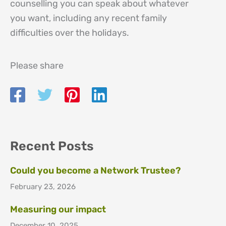
counselling you can speak about whatever
you want, including any recent family
difficulties over the holidays.
Please share
Recent Posts
Could you become a Network Trustee?
February 23, 2026
Measuring our impact
December 10, 2025