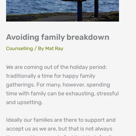
Avoiding family breakdown
Counselling
/ By
Mat Ray
We are coming out of the holiday period:
traditionally a time for happy family
gatherings. For many, however, spending
time with family can be exhausting, stressful
and upsetting.
Ideally our families are there to support and
accept us as we are, but that is not always