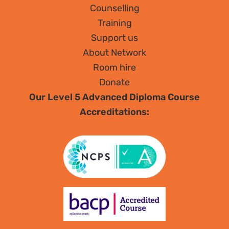
Counselling
Training
Support us
About Network
Room hire
Donate
Our Level 5 Advanced Diploma Course
Accreditations: