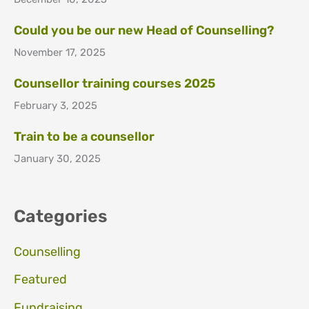
Could you be our new Head of Counselling?
November 17, 2025
Counsellor training courses 2025
February 3, 2025
Train to be a counsellor
January 30, 2025
Categories
Counselling
Featured
Fundraising