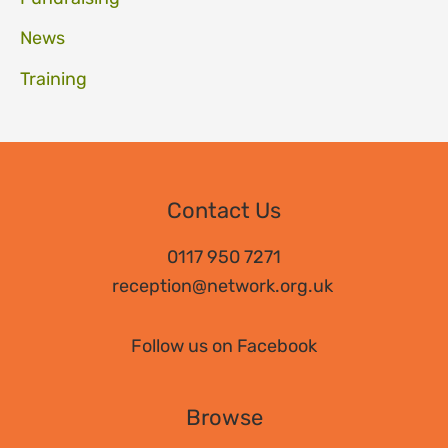
News
Training
Contact Us
0117 950 7271
reception@network.org.uk
Follow us on Facebook
Browse