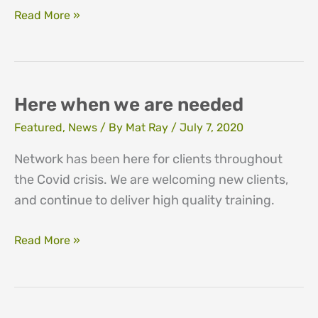
Emotional
Read More »
impact
survey
findings
Here when we are needed
Featured
,
News
/ By
Mat Ray
/
July 7, 2020
Network has been here for clients throughout
the Covid crisis. We are welcoming new clients,
and continue to deliver high quality training.
Here
Read More »
when
we
are