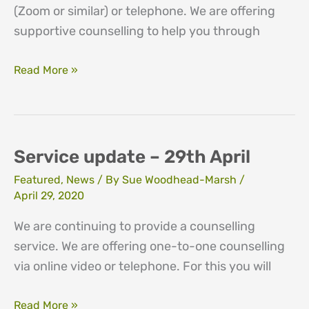
(Zoom or similar) or telephone. We are offering
supportive counselling to help you through
Service
Read More »
update
–
4th
May
Service update – 29th April
Featured
,
News
/ By
Sue Woodhead-Marsh
/
April 29, 2020
We are continuing to provide a counselling
service. We are offering one-to-one counselling
via online video or telephone. For this you will
Service
Read More »