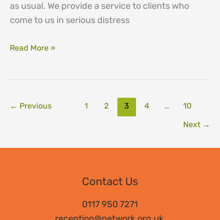
as usual. We provide a service to clients who
come to us in serious distress
Service
Read More »
update
←
Previous
1
2
3
4
…
10
Next
→
Contact Us
0117 950 7271
reception@network.org.uk