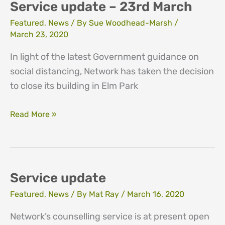
March
Service update – 23rd March
Featured
,
News
/ By
Sue Woodhead-Marsh
/
March 23, 2020
In light of the latest Government guidance on
social distancing, Network has taken the decision
to close its building in Elm Park
Service
Read More »
update
–
23rd
March
Service update
Featured
,
News
/ By
Mat Ray
/
March 16, 2020
Network’s counselling service is at present open