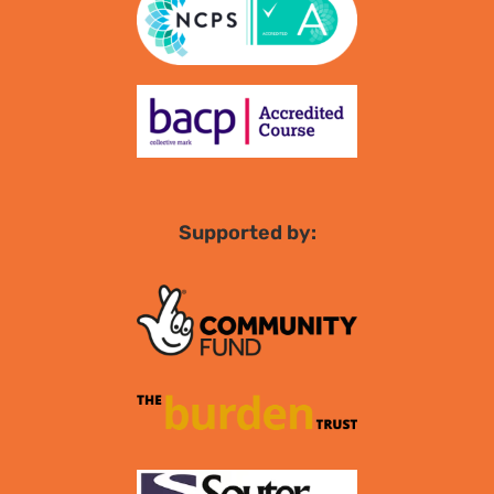
Supported by: