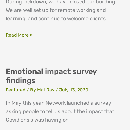
During lockdown, we have closed our building.
We are well set up for remote working and
learning, and continue to welcome clients
Counselling
Read More »
and
training
in
lockdown
Emotional impact survey
findings
Featured
/ By
Mat Ray
/
July 13, 2020
In May this year, Network launched a survey
asking people to tell us about the impact that
Covid crisis was having on