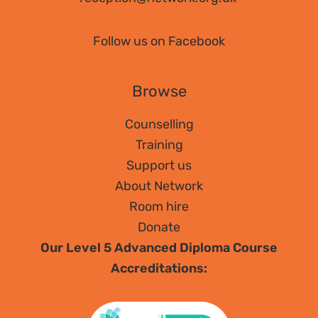
Follow us on Facebook
Browse
Counselling
Training
Support us
About Network
Room hire
Donate
Our Level 5 Advanced Diploma Course
Accreditations: