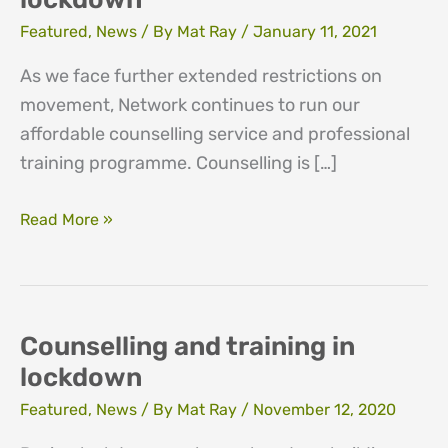
Featured
,
News
/ By
Mat Ray
/
January 11, 2021
As we face further extended restrictions on
movement, Network continues to run our
affordable counselling service and professional
training programme. Counselling is […]
Counselling
Read More »
and
training
in
lockdown
Counselling and training in
lockdown
Featured
,
News
/ By
Mat Ray
/
November 12, 2020