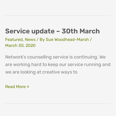
update
–
29th
April
Service update – 30th March
Featured
,
News
/ By
Sue Woodhead-Marsh
/
March 30, 2020
Network’s counselling service is continuing. We
are working hard to keep our service running and
we are looking at creative ways to
Service
Read More »
update
–
30th