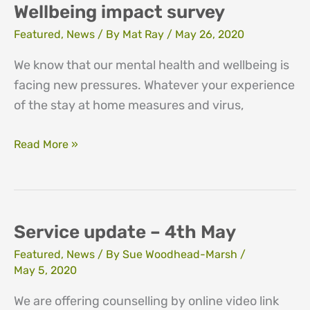
needed
Wellbeing impact survey
Featured
,
News
/ By
Mat Ray
/
May 26, 2020
We know that our mental health and wellbeing is
facing new pressures. Whatever your experience
of the stay at home measures and virus,
Wellbeing
Read More »
impact
survey
Service update – 4th May
Featured
,
News
/ By
Sue Woodhead-Marsh
/
May 5, 2020
We are offering counselling by online video link