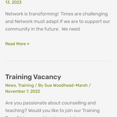
13, 2023
Network is transforming! Times are challenging
and Network must adapt if we are to support our
community in the future. We need
Network’s
Read More »
Transformation
Appeal
Training Vacancy
News
,
Training
/ By
Sue Woodhead-Marsh
/
November 7, 2022
Are you passionate about counselling and
teaching? Would you like to join our Training