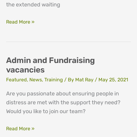
the extended waiting
Closure
Read More »
of
service
to
new
Admin and Fundraising
clients
vacancies
Featured
,
News
,
Training
/ By
Mat Ray
/
May 25, 2021
Are you passionate about ensuring people in
distress are met with the support they need?
Would you like to join our team?
Admin
Read More »