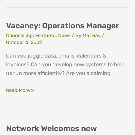
Lead
Vacancy: Operations Manager
Counselling
,
Featured
,
News
/ By
Mat Ray
/
October 6, 2022
Can you juggle data, emails, calendars &
invoices? Can you develop new systems to help
us run more efficiently? Are you a calming
Vacancy:
Read More »
Operations
Manager
Network Welcomes new