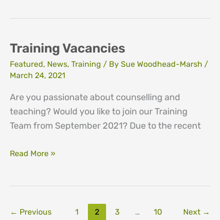
and
Fundraising
vacancies
Training Vacancies
Featured
,
News
,
Training
/ By
Sue Woodhead-Marsh
/
March 24, 2021
Are you passionate about counselling and
teaching? Would you like to join our Training
Team from September 2021? Due to the recent
Training
Read More »
Vacancies
←
Previous
1
2
3
…
10
Next
→