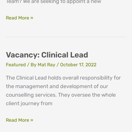
Team? We are seeking to appoint a new
Training
Read More »
Vacancy
Vacancy: Clinical Lead
Featured
/ By
Mat Ray
/
October 17, 2022
The Clinical Lead holds overall responsibility for
the management and development of our
counselling services. They oversee the whole
client journey from
Vacancy:
Read More »
Clinical