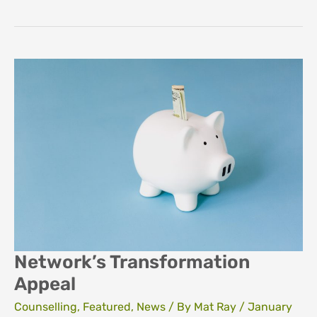
breakdown
Network’s Transformation
Appeal
Counselling
,
Featured
,
News
/ By
Mat Ray
/
January