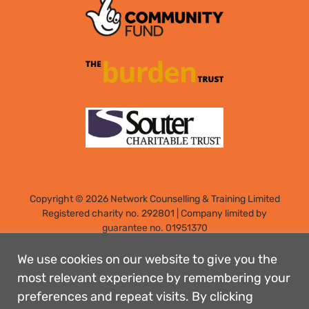
Copyright © 2026 Network Counselling & Training Limited
Registered
charity no. 292801
|
Company limited by
guarantee no. 01951370
Registered address: Elm Park, Filton, Bristol, England, BS34
7PS
We use cookies on our website to give you the
Designed by: Rebecca Holdstock
most relevant experience by remembering your
preferences and repeat visits. By clicking
Contact us