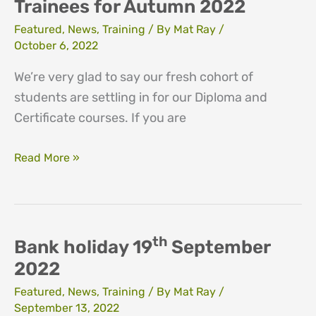
Trainees for Autumn 2022
Featured
,
News
,
Training
/ By
Mat Ray
/
October 6, 2022
We’re very glad to say our fresh cohort of
students are settling in for our Diploma and
Certificate courses. If you are
Network
Read More »
Welcomes
new
Trainees
for
th
Bank holiday 19
September
Autumn
2022
2022
Featured
,
News
,
Training
/ By
Mat Ray
/
September 13, 2022