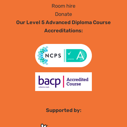
Room hire
Donate
Our Level 5 Advanced Diploma Course
Accreditations:
Supported by: