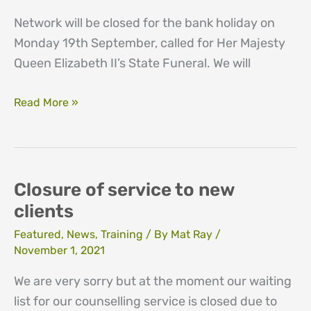
Network will be closed for the bank holiday on
Monday 19th September, called for Her Majesty
Queen Elizabeth II’s State Funeral. We will
Bank
Read More »
holiday
th
19
September
2022
Closure of service to new
clients
Featured
,
News
,
Training
/ By
Mat Ray
/
November 1, 2021
We are very sorry but at the moment our waiting
list for our counselling service is closed due to