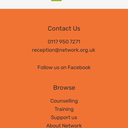
Contact Us
0117 950 7271
reception@network.org.uk
Follow us on Facebook
Browse
Counselling
Training
Support us
About Network