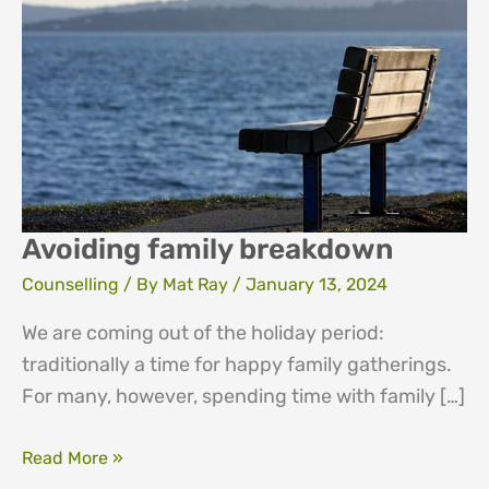
Avoiding family breakdown
Counselling
/ By
Mat Ray
/
January 13, 2024
We are coming out of the holiday period:
traditionally a time for happy family gatherings.
For many, however, spending time with family […]
Avoiding
Read More »
family